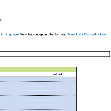
es
|
All languages
View this concept in other formats:
NewsML G2 Knowledge Item
|
retired: