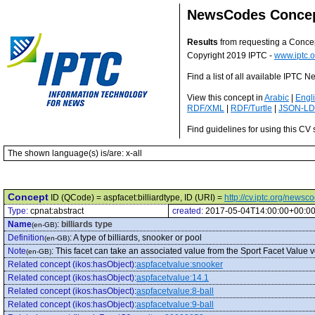
NewsCodes Conce
Results
from requesting a Conce
Copyright 2019 IPTC -
www.iptc.o
Find a list of all available IPTC
View this concept in
Arabic
|
Engl
RDF/XML
|
RDF/Turtle
|
JSON-LD
Find guidelines for using this CV 
The shown language(s) is/are: x-all
Concept
ID (QCode) = aspfacet:billiardtype, ID (URI) =
http://cv.iptc.org/newsc
Type:
cpnat:abstract
created:
2017-05-04T14:00:00+00:0
Name
:
billiards type
(en-GB)
Definition
:
A type of billiards, snooker or pool
(en-GB)
Note
:
This facet can take an associated value from the Sport Facet Value v
(en-GB)
Related concept (ikos:hasObject)
:
aspfacetvalue:snooker
Related concept (ikos:hasObject)
:
aspfacetvalue:14.1
Related concept (ikos:hasObject)
:
aspfacetvalue:8-ball
Related concept (ikos:hasObject)
:
aspfacetvalue:9-ball