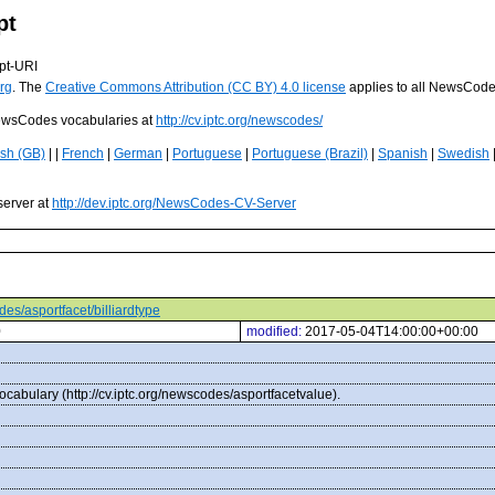
pt
pt-URI
rg
. The
Creative Commons Attribution (CC BY) 4.0 license
applies to all NewsCod
 NewsCodes vocabularies at
http://cv.iptc.org/newscodes/
ish (GB)
| |
French
|
German
|
Portuguese
|
Portuguese (Brazil)
|
Spanish
|
Swedish
server at
http://dev.iptc.org/NewsCodes-CV-Server
odes/asportfacet/billiardtype
0
modified:
2017-05-04T14:00:00+00:00
ocabulary (http://cv.iptc.org/newscodes/asportfacetvalue).