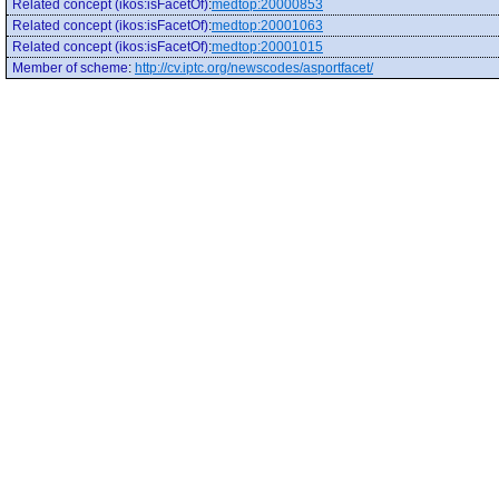
Related concept (ikos:isFacetOf)
:
medtop:20000853
Related concept (ikos:isFacetOf)
:
medtop:20001063
Related concept (ikos:isFacetOf)
:
medtop:20001015
Member of scheme
:
http://cv.iptc.org/newscodes/asportfacet/