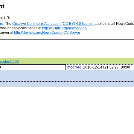
pt
pt-URI
rg
. The
Creative Commons Attribution (CC BY) 4.0 license
applies to all NewsCod
 NewsCodes vocabularies at
http://cv.iptc.org/newscodes/
server at
http://dev.iptc.org/NewsCodes-CV-Server
iocodec/c003
0
modified:
2010-12-14T21:52:27+00:00