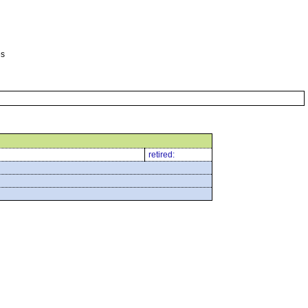
es
retired: