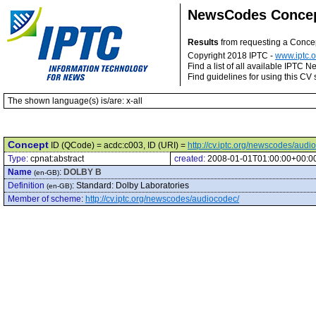
NewsCodes Conce
Results
from requesting a Conce
Copyright 2018 IPTC -
www.iptc.o
Find a list of all available IPTC
Find guidelines for using this CV 
The shown language(s) is/are: x-all
Concept
ID (QCode) = acdc:c003, ID (URI) =
http://cv.iptc.org/newscodes/aud
Type:
cpnat:abstract
created:
2008-01-01T01:00:00+00:0
Name
:
DOLBY B
(en-GB)
Definition
:
Standard: Dolby Laboratories
(en-GB)
Member of scheme
:
http://cv.iptc.org/newscodes/audiocodec/