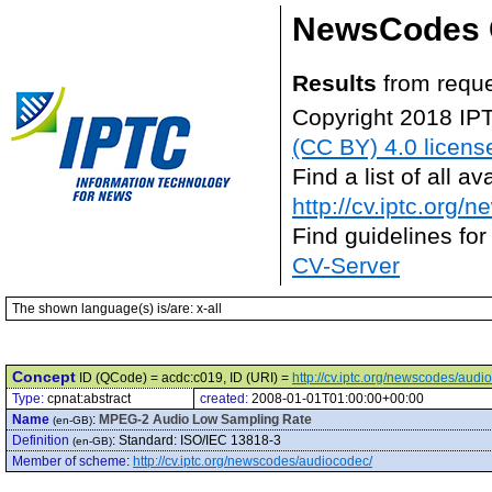
NewsCodes 
Results
from reque
Copyright 2018 IP
(CC BY) 4.0 licens
Find a list of all 
http://cv.iptc.org/
Find guidelines for
CV-Server
The shown language(s) is/are: x-all
Concept
ID (QCode) = acdc:c019, ID (URI) =
http://cv.iptc.org/newscodes/aud
Type:
cpnat:abstract
created:
2008-01-01T01:00:00+00:00
Name
:
MPEG-2 Audio Low Sampling Rate
(en-GB)
Definition
:
Standard: ISO/IEC 13818-3
(en-GB)
Member of scheme
:
http://cv.iptc.org/newscodes/audiocodec/