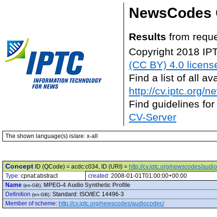
NewsCodes 
Results
from reque
Copyright 2018 IP
(CC BY) 4.0 licens
Find a list of all 
http://cv.iptc.org/
Find guidelines for
CV-Server
The shown language(s) is/are: x-all
Concept
ID (QCode) = acdc:c034, ID (URI) =
http://cv.iptc.org/newscodes/aud
Type:
cpnat:abstract
created:
2008-01-01T01:00:00+00:00
Name
:
MPEG-4 Audio Synthetic Profile
(en-GB)
Definition
:
Standard: ISO/IEC 14496-3
(en-GB)
Member of scheme
:
http://cv.iptc.org/newscodes/audiocodec/