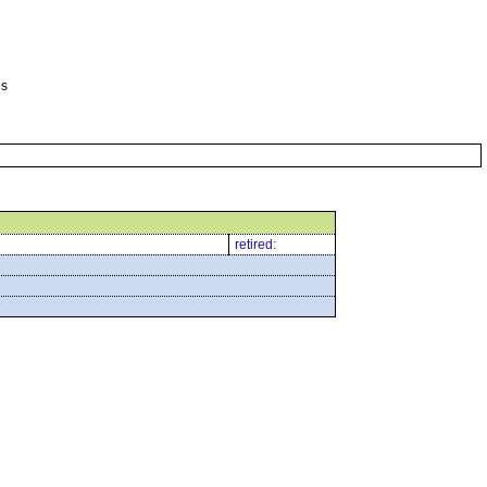
es
retired: