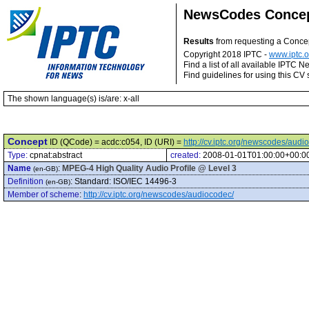
NewsCodes Conce
Results
from requesting a Conce
Copyright 2018 IPTC -
www.iptc.o
Find a list of all available IPTC
Find guidelines for using this CV 
The shown language(s) is/are: x-all
Concept
ID (QCode) = acdc:c054, ID (URI) =
http://cv.iptc.org/newscodes/aud
Type:
cpnat:abstract
created:
2008-01-01T01:00:00+00:0
Name
:
MPEG-4 High Quality Audio Profile @ Level 3
(en-GB)
Definition
:
Standard: ISO/IEC 14496-3
(en-GB)
Member of scheme
:
http://cv.iptc.org/newscodes/audiocodec/