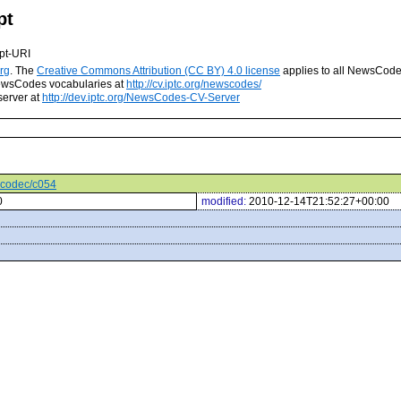
pt
pt-URI
rg
. The
Creative Commons Attribution (CC BY) 4.0 license
applies to all NewsCod
 NewsCodes vocabularies at
http://cv.iptc.org/newscodes/
server at
http://dev.iptc.org/NewsCodes-CV-Server
iocodec/c054
0
modified:
2010-12-14T21:52:27+00:00