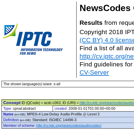
NewsCodes 
Results
from reque
Copyright 2018 IP
(CC BY) 4.0 licens
Find a list of all 
http://cv.iptc.org/
Find guidelines for
CV-Server
The shown language(s) is/are: x-all
Concept
ID (QCode) = acdc:c063, ID (URI) =
http://cv.iptc.org/newscodes/aud
Type:
cpnat:abstract
created:
2008-01-01T01:00:00+00:00
Name
:
MPEG-4 Low Delay Audio Profile @ Level 3
(en-GB)
Definition
:
Standard: ISO/IEC 14496-3
(en-GB)
Member of scheme
:
http://cv.iptc.org/newscodes/audiocodec/