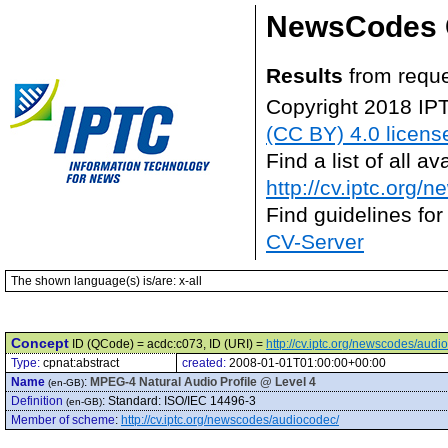
NewsCodes 
Results
from reque
Copyright 2018 IP
(CC BY) 4.0 licens
Find a list of all 
http://cv.iptc.org/
Find guidelines for
CV-Server
The shown language(s) is/are: x-all
Concept
ID (QCode) = acdc:c073, ID (URI) =
http://cv.iptc.org/newscodes/aud
Type:
cpnat:abstract
created:
2008-01-01T01:00:00+00:00
Name
:
MPEG-4 Natural Audio Profile @ Level 4
(en-GB)
Definition
:
Standard: ISO/IEC 14496-3
(en-GB)
Member of scheme
:
http://cv.iptc.org/newscodes/audiocodec/