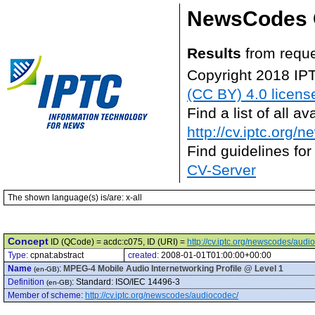
NewsCodes 
Results
from reque
Copyright 2018 IP
(CC BY) 4.0 licens
Find a list of all 
http://cv.iptc.org/
Find guidelines for
CV-Server
The shown language(s) is/are: x-all
Concept
ID (QCode) = acdc:c075, ID (URI) =
http://cv.iptc.org/newscodes/aud
Type:
cpnat:abstract
created:
2008-01-01T01:00:00+00:00
Name
:
MPEG-4 Mobile Audio Internetworking Profile @ Level 1
(en-GB)
Definition
:
Standard: ISO/IEC 14496-3
(en-GB)
Member of scheme
:
http://cv.iptc.org/newscodes/audiocodec/