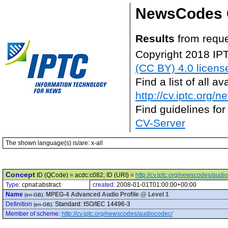
NewsCodes 
Results
from reque
Copyright 2018 IP
(CC BY) 4.0 licens
Find a list of all 
http://cv.iptc.org/
Find guidelines for
CV-Server
The shown language(s) is/are: x-all
Concept
ID (QCode) = acdc:c082, ID (URI) =
http://cv.iptc.org/newscodes/aud
Type:
cpnat:abstract
created:
2008-01-01T01:00:00+00:00
Name
:
MPEG-4 Advanced Audio Profile @ Level 1
(en-GB)
Definition
:
Standard: ISO/IEC 14496-3
(en-GB)
Member of scheme
:
http://cv.iptc.org/newscodes/audiocodec/