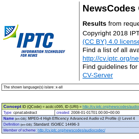
NewsCodes 
Results
from reque
Copyright 2018 IP
(CC BY) 4.0 licens
Find a list of all 
http://cv.iptc.org/
Find guidelines for
CV-Server
The shown language(s) is/are: x-all
Concept
ID (QCode) = acdc:c095, ID (URI) =
http://cv.iptc.org/newscodes/aud
Type:
cpnat:abstract
created:
2008-01-01T01:00:00+00:00
Name
:
MPEG-4 High Efficency Advanced Audio v2 Profile @ Level 4
(en-GB)
Definition
:
Standard: ISO/IEC 14496-3
(en-GB)
Member of scheme
:
http://cv.iptc.org/newscodes/audiocodec/