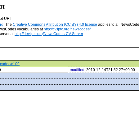
pt
pt-URI
rg
. The
Creative Commons Attribution (CC BY) 4.0 license
applies to all NewsCod
 NewsCodes vocabularies at
http://cv.iptc.org/newscodes/
server at
http://dev.iptc.org/NewsCodes-CV-Server
iocodec/c109
0
modified:
2010-12-14T21:52:27+00:00