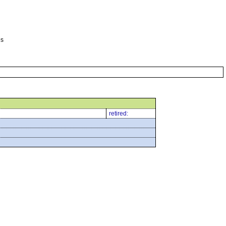
es
retired: