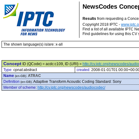
NewsCodes Conce
Results
from requesting a Conce
Copyright 2018 IPTC -
www.iptc.o
Find a list of all available IPTC
Find guidelines for using this CV 
The shown language(s) is/are: x-all
Concept
ID (QCode) = acdc:c109, ID (URI) =
http://cv.iptc.org/newscodes/aud
Type:
cpnat:abstract
created:
2008-01-01T01:00:00+00:0
Name
:
ATRAC
(en-GB)
Definition
:
Adaptive Transform Acoustic Coding Standard: Sony
(en-GB)
Member of scheme
:
http://cv.iptc.org/newscodes/audiocodec/