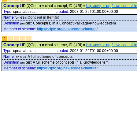
Concept
ID (QCode) = cinat:concept, ID (URI) =
http://cv.iptc.org/newscodes/c
Type:
cpnat:abstract
created:
2008-01-29T01:00:00+00:00
Name
:
Concept in Item(s)
(en-GB)
Definition
:
Concept(s) in a Concept/Package/KnowledgeItem
(en-GB)
Member of scheme
:
http://cv.iptc.org/newscodes/cinature/
*
Concept
ID (QCode) = cinat:scheme, ID (URI) =
http://cv.iptc.org/newscodes/c
Type:
cpnat:abstract
created:
2008-01-29T01:00:00+00:00
Name
:
A full scheme of concepts
(en-GB)
Definition
:
A full scheme of concepts in a KnowledgeItem
(en-GB)
Member of scheme
:
http://cv.iptc.org/newscodes/cinature/