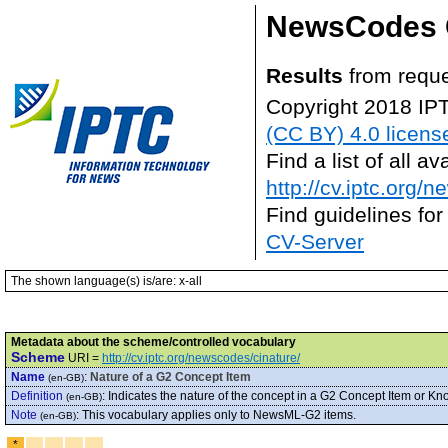
NewsCodes 
Results
from requ
Copyright 2018 IP
(CC BY) 4.0 licens
Find a list of all 
http://cv.iptc.org/
Find guidelines for
CV-Server
The shown language(s) is/are: x-all
Metadata about the scheme/controlled vocabulary
Scheme
URI =
http://cv.iptc.org/newscodes/cinature/
Name
:
Nature of a G2 Concept Item
(en-GB)
Definition
:
Indicates the nature of the concept in a G2 Concept Item or Kn
(en-GB)
Note
:
This vocabulary applies only to NewsML-G2 items.
(en-GB)
*