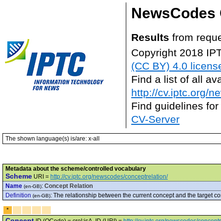
NewsCodes 
Results
from requ
Copyright 2018 IP
(CC BY) 4.0 licens
Find a list of all 
http://cv.iptc.org/
Find guidelines for
CV-Server
The shown language(s) is/are: x-all
Metadata about the scheme/controlled vocabulary
Scheme
URI =
http://cv.iptc.org/newscodes/conceptrelation/
Name
:
Concept Relation
(en-GB)
Definition
:
The relationship between the current concept and the target co
(en-GB)
*
Concept