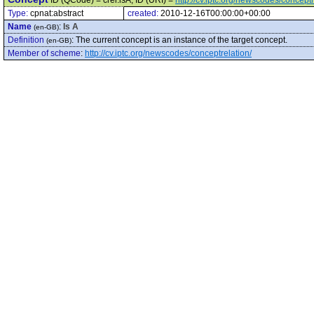
ID (QCode) = crel:isA, ID (URI) =
http://cv.iptc.org/newscodes/conceptr
Type:
cpnat:abstract
created:
2010-12-16T00:00:00+00:00
Name
:
Is A
(en-GB)
Definition
:
The current concept is an instance of the target concept.
(en-GB)
Member of scheme
:
http://cv.iptc.org/newscodes/conceptrelation/