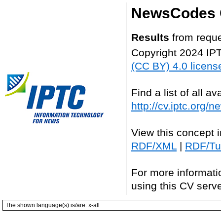
NewsCodes 
Results
from reque
Copyright 2024 IP
(CC BY) 4.0 licens
Find a list of all 
http://cv.iptc.org/
View this concept 
RDF/XML
|
RDF/Tur
For more informati
using this CV serv
The shown language(s) is/are: x-all