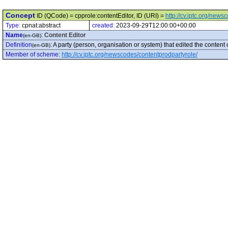
Concept
ID (QCode) = cpprole:contentEditor, ID (URI) =
http://cv.iptc.org/new
Type:
cpnat:abstract
created:
2023-09-29T12:00:00+00:00
Name
:
Content Editor
(en-GB)
Definition
:
A party (person, organisation or system) that edited the content 
(en-GB)
Member of scheme
:
http://cv.iptc.org/newscodes/contentprodpartyrole/