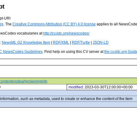
pt
pt-URI
rg
. The
Creative Commons Attribution (CC BY) 4.0 license
applies to all NewsCod
 NewsCodes vocabularies at
http://cv.iptc.org/newscodes/
s:
NewsML G2 Knowledge Item
|
RDF/XML
|
RDF/Turtle
|
JSON-LD
C NewsCodes Guidelines
. Find help on using this CV server at
the cv.iptc.org Guid
/contentprodpartyrole/originfo
0
modified:
2023-03-30T12:00:00+00:00
information, such as metadata, used to create or enhance the content of the item