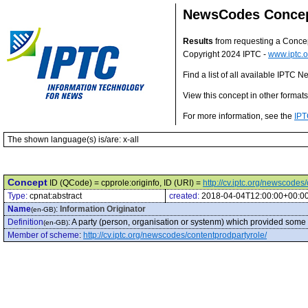
NewsCodes Conce
Results
from requesting a Conce
Copyright 2024 IPTC -
www.iptc.o
Find a list of all available IPTC
View this concept in other format
For more information, see the
IPT
The shown language(s) is/are: x-all
Concept
ID (QCode) = cpprole:originfo, ID (URI) =
http://cv.iptc.org/newscodes
Type:
cpnat:abstract
created:
2018-04-04T12:00:00+00:0
Name
:
Information Originator
(en-GB)
Definition
:
A party (person, organisation or systenm) which provided some 
(en-GB)
Member of scheme
:
http://cv.iptc.org/newscodes/contentprodpartyrole/