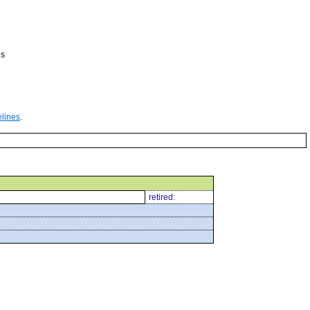
es
elines
.
retired: