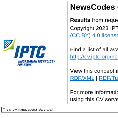
NewsCodes 
Results
from reque
Copyright 2023 IP
(CC BY) 4.0 licens
Find a list of all 
http://cv.iptc.org/
View this concept 
RDF/XML
|
RDF/Tur
For more informati
using this CV serv
The shown language(s) is/are: x-all