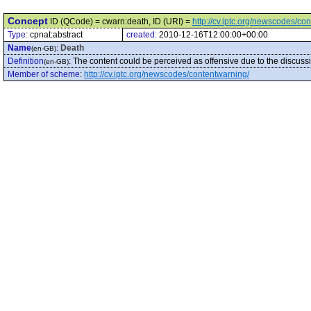
Concept
ID (QCode) = cwarn:death, ID (URI) =
http://cv.iptc.org/newscodes/co
Type:
cpnat:abstract
created:
2010-12-16T12:00:00+00:00
Name
:
Death
(en-GB)
Definition
:
The content could be perceived as offensive due to the discussi
(en-GB)
Member of scheme
:
http://cv.iptc.org/newscodes/contentwarning/