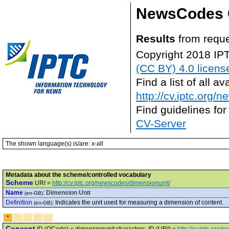
NewsCodes 
Results
from requ
Copyright 2018 IP
(CC BY) 4.0 licens
Find a list of all 
http://cv.iptc.org/
Find guidelines for
CV-Server
The shown language(s) is/are: x-all
Metadata about the scheme/controlled vocabulary
Scheme
URI =
http://cv.iptc.org/newscodes/dimensionunit/
Name
:
Dimension Unit
(en-GB)
Definition
:
Indicates the unit used for measuring a dimension of content.
(en-GB)
*
Concept