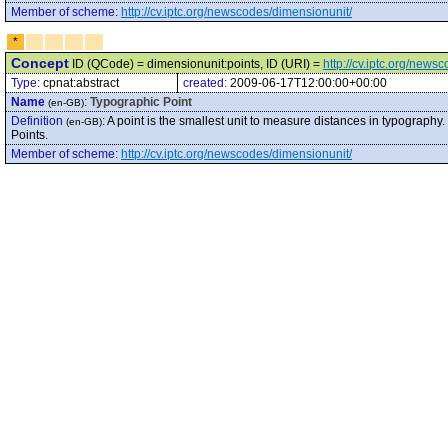
Member of scheme
:
http://cv.iptc.org/newscodes/dimensionunit/
*
Concept
ID (QCode) = dimensionunit:points, ID (URI) =
http://cv.iptc.org/news
Type:
cpnat:abstract
created:
2009-06-17T12:00:00+00:00
Name
:
Typographic Point
(en-GB)
Definition
:
A point is the smallest unit to measure distances in typography. 
(en-GB)
Points.
Member of scheme
:
http://cv.iptc.org/newscodes/dimensionunit/