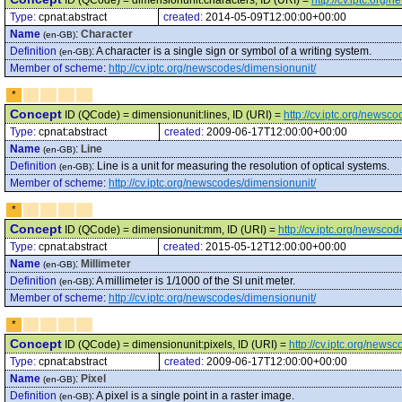
ID (QCode) = dimensionunit:characters, ID (URI) =
http://cv.iptc.org
Type:
cpnat:abstract
created:
2014-05-09T12:00:00+00:00
Name
:
Character
(en-GB)
Definition
:
A character is a single sign or symbol of a writing system.
(en-GB)
Member of scheme
:
http://cv.iptc.org/newscodes/dimensionunit/
*
Concept
ID (QCode) = dimensionunit:lines, ID (URI) =
http://cv.iptc.org/newsc
Type:
cpnat:abstract
created:
2009-06-17T12:00:00+00:00
Name
:
Line
(en-GB)
Definition
:
Line is a unit for measuring the resolution of optical systems.
(en-GB)
Member of scheme
:
http://cv.iptc.org/newscodes/dimensionunit/
*
Concept
ID (QCode) = dimensionunit:mm, ID (URI) =
http://cv.iptc.org/newsc
Type:
cpnat:abstract
created:
2015-05-12T12:00:00+00:00
Name
:
Millimeter
(en-GB)
Definition
:
A millimeter is 1/1000 of the SI unit meter.
(en-GB)
Member of scheme
:
http://cv.iptc.org/newscodes/dimensionunit/
*
Concept
ID (QCode) = dimensionunit:pixels, ID (URI) =
http://cv.iptc.org/news
Type:
cpnat:abstract
created:
2009-06-17T12:00:00+00:00
Name
:
Pixel
(en-GB)
Definition
:
A pixel is a single point in a raster image.
(en-GB)