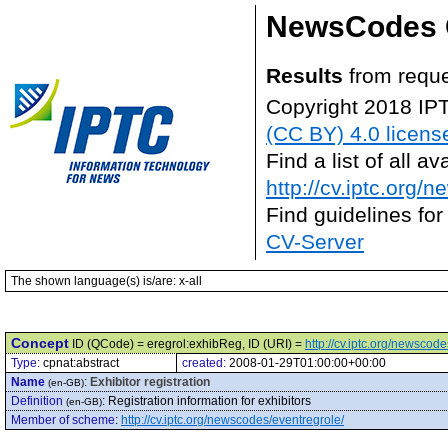
NewsCodes 
Results
from reque
Copyright 2018 IP
(CC BY) 4.0 licens
Find a list of all 
http://cv.iptc.org/
Find guidelines for
CV-Server
The shown language(s) is/are: x-all
Concept
ID (QCode) = eregrol:exhibReg, ID (URI) =
http://cv.iptc.org/newsco
Type:
cpnat:abstract
created:
2008-01-29T01:00:00+00:00
Name
:
Exhibitor registration
(en-GB)
Definition
:
Registration information for exhibitors
(en-GB)
Member of scheme
:
http://cv.iptc.org/newscodes/eventregrole/