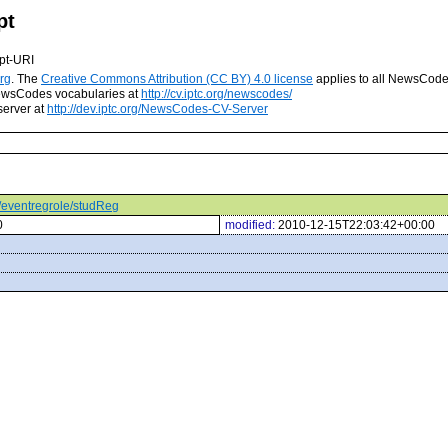
pt
pt-URI
rg
. The
Creative Commons Attribution (CC BY) 4.0 license
applies to all NewsCod
 NewsCodes vocabularies at
http://cv.iptc.org/newscodes/
server at
http://dev.iptc.org/NewsCodes-CV-Server
s/eventregrole/studReg
0
modified:
2010-12-15T22:03:42+00:00