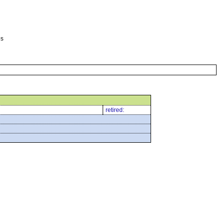
es
retired: