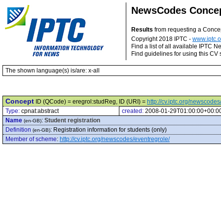
NewsCodes Conce
Results
from requesting a Conce
Copyright 2018 IPTC -
www.iptc.o
Find a list of all available IPTC
Find guidelines for using this CV 
The shown language(s) is/are: x-all
Concept
ID (QCode) = eregrol:studReg, ID (URI) =
http://cv.iptc.org/newscode
Type:
cpnat:abstract
created:
2008-01-29T01:00:00+00:0
Name
:
Student registration
(en-GB)
Definition
:
Registration information for students (only)
(en-GB)
Member of scheme
:
http://cv.iptc.org/newscodes/eventregrole/