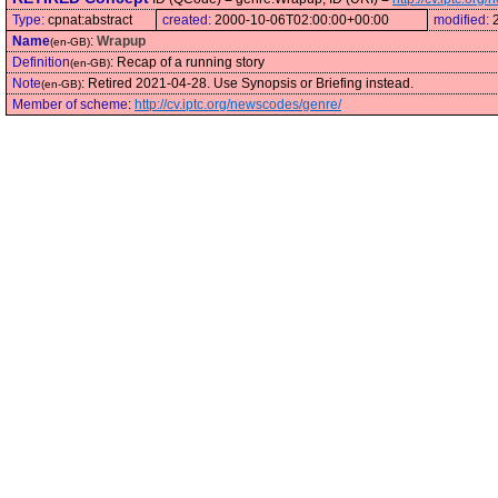
Type:
cpnat:abstract
created:
2000-10-06T02:00:00+00:00
modified:
Name
:
Wrapup
(en-GB)
Definition
:
Recap of a running story
(en-GB)
Note
:
Retired 2021-04-28. Use Synopsis or Briefing instead.
(en-GB)
Member of scheme
:
http://cv.iptc.org/newscodes/genre/