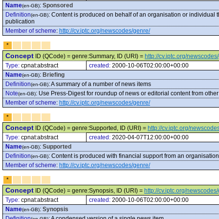
Name
:
Sponsored
(en-GB)
Definition
:
Content is produced on behalf of an organisation or individual
(en-GB)
publication
Member of scheme
:
http://cv.iptc.org/newscodes/genre/
*
Concept
ID (QCode) = genre:Summary, ID (URI) =
http://cv.iptc.org/newscod
Type:
cpnat:abstract
created:
2000-10-06T02:00:00+00:00
Name
:
Briefing
(en-GB)
Definition
:
A summary of a number of news items
(en-GB)
Note
:
Use Press-Digest for roundup of news or editorial content from othe
(en-GB)
Member of scheme
:
http://cv.iptc.org/newscodes/genre/
*
Concept
ID (QCode) = genre:Supported, ID (URI) =
http://cv.iptc.org/newscod
Type:
cpnat:abstract
created:
2020-04-07T12:00:00+00:00
Name
:
Supported
(en-GB)
Definition
:
Content is produced with financial support from an organisation 
(en-GB)
Member of scheme
:
http://cv.iptc.org/newscodes/genre/
*
Concept
ID (QCode) = genre:Synopsis, ID (URI) =
http://cv.iptc.org/newscode
Type:
cpnat:abstract
created:
2000-10-06T02:00:00+00:00
Name
:
Synopsis
(en-GB)
Definition
:
A condensed version of a single news item
(en-GB)