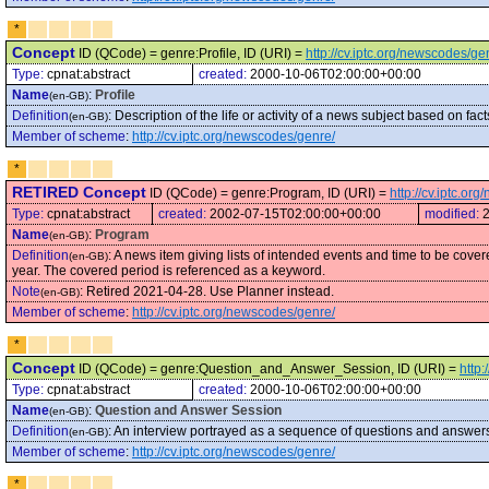
*
Concept
ID (QCode) = genre:Profile, ID (URI) =
http://cv.iptc.org/newscodes/ge
Type:
cpnat:abstract
created:
2000-10-06T02:00:00+00:00
Name
:
Profile
(en-GB)
Definition
:
Description of the life or activity of a news subject based on f
(en-GB)
Member of scheme
:
http://cv.iptc.org/newscodes/genre/
*
RETIRED Concept
ID (QCode) = genre:Program, ID (URI) =
http://cv.iptc.o
Type:
cpnat:abstract
created:
2002-07-15T02:00:00+00:00
modified:
Name
:
Program
(en-GB)
Definition
:
A news item giving lists of intended events and time to be cov
(en-GB)
year. The covered period is referenced as a keyword.
Note
:
Retired 2021-04-28. Use Planner instead.
(en-GB)
Member of scheme
:
http://cv.iptc.org/newscodes/genre/
*
Concept
ID (QCode) = genre:Question_and_Answer_Session, ID (URI) =
http
Type:
cpnat:abstract
created:
2000-10-06T02:00:00+00:00
Name
:
Question and Answer Session
(en-GB)
Definition
:
An interview portrayed as a sequence of questions and answer
(en-GB)
Member of scheme
:
http://cv.iptc.org/newscodes/genre/
*