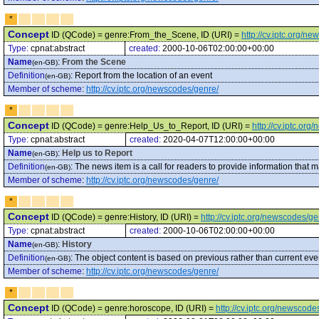
*
Concept
ID (QCode) = genre:From_the_Scene, ID (URI) =
http://cv.iptc.org/
Type:
cpnat:abstract
created:
2000-10-06T02:00:00+00:00
Name
:
From the Scene
(en-GB)
Definition
:
Report from the location of an event
(en-GB)
Member of scheme
:
http://cv.iptc.org/newscodes/genre/
*
Concept
ID (QCode) = genre:Help_Us_to_Report, ID (URI) =
http://cv.iptc.o
Type:
cpnat:abstract
created:
2020-04-07T12:00:00+00:00
Name
:
Help us to Report
(en-GB)
Definition
:
The news item is a call for readers to provide information that m
(en-GB)
Member of scheme
:
http://cv.iptc.org/newscodes/genre/
*
Concept
ID (QCode) = genre:History, ID (URI) =
http://cv.iptc.org/newscodes/ge
Type:
cpnat:abstract
created:
2000-10-06T02:00:00+00:00
Name
:
History
(en-GB)
Definition
:
The object content is based on previous rather than current eve
(en-GB)
Member of scheme
:
http://cv.iptc.org/newscodes/genre/
*
Concept
ID (QCode) = genre:horoscope, ID (URI) =
http://cv.iptc.org/newscod