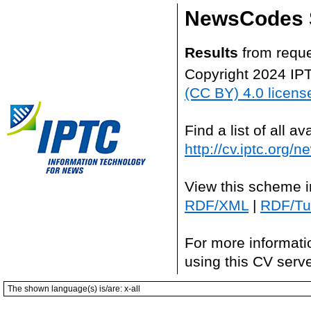
NewsCodes S
Results
from requ
Copyright 2024 IP
(CC BY) 4.0 licens
Find a list of all 
http://cv.iptc.org/
View this scheme i
RDF/XML
|
RDF/Tur
For more informati
using this CV serv
The shown language(s) is/are: x-all