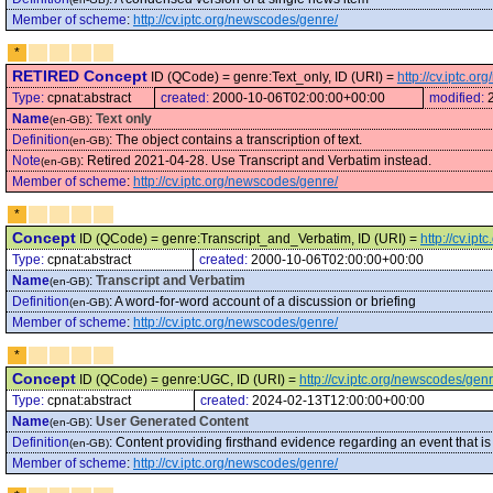
Member of scheme
:
http://cv.iptc.org/newscodes/genre/
*
RETIRED Concept
ID (QCode) = genre:Text_only, ID (URI) =
http://cv.iptc.o
Type:
cpnat:abstract
created:
2000-10-06T02:00:00+00:00
modified:
Name
:
Text only
(en-GB)
Definition
:
The object contains a transcription of text.
(en-GB)
Note
:
Retired 2021-04-28. Use Transcript and Verbatim instead.
(en-GB)
Member of scheme
:
http://cv.iptc.org/newscodes/genre/
*
Concept
ID (QCode) = genre:Transcript_and_Verbatim, ID (URI) =
http://cv.i
Type:
cpnat:abstract
created:
2000-10-06T02:00:00+00:00
Name
:
Transcript and Verbatim
(en-GB)
Definition
:
A word-for-word account of a discussion or briefing
(en-GB)
Member of scheme
:
http://cv.iptc.org/newscodes/genre/
*
Concept
ID (QCode) = genre:UGC, ID (URI) =
http://cv.iptc.org/newscodes/ge
Type:
cpnat:abstract
created:
2024-02-13T12:00:00+00:00
Name
:
User Generated Content
(en-GB)
Definition
:
Content providing firsthand evidence regarding an event that is 
(en-GB)
Member of scheme
:
http://cv.iptc.org/newscodes/genre/