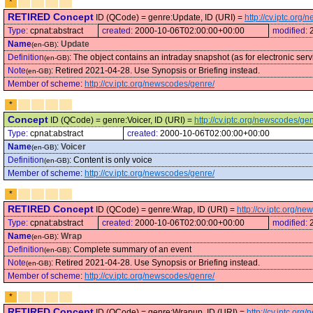
*
RETIRED Concept
ID (QCode) = genre:Update, ID (URI) =
http://cv.iptc.or
Type:
cpnat:abstract
created:
2000-10-06T02:00:00+00:00
modified:
Name
:
Update
(en-GB)
Definition
:
The object contains an intraday snapshot (as for electronic serv
(en-GB)
Note
:
Retired 2021-04-28. Use Synopsis or Briefing instead.
(en-GB)
Member of scheme
:
http://cv.iptc.org/newscodes/genre/
*
Concept
ID (QCode) = genre:Voicer, ID (URI) =
http://cv.iptc.org/newscodes/ge
Type:
cpnat:abstract
created:
2000-10-06T02:00:00+00:00
Name
:
Voicer
(en-GB)
Definition
:
Content is only voice
(en-GB)
Member of scheme
:
http://cv.iptc.org/newscodes/genre/
*
RETIRED Concept
ID (QCode) = genre:Wrap, ID (URI) =
http://cv.iptc.org/
Type:
cpnat:abstract
created:
2000-10-06T02:00:00+00:00
modified:
Name
:
Wrap
(en-GB)
Definition
:
Complete summary of an event
(en-GB)
Note
:
Retired 2021-04-28. Use Synopsis or Briefing instead.
(en-GB)
Member of scheme
:
http://cv.iptc.org/newscodes/genre/
*
RETIRED Concept
ID (QCode) = genre:Wrapup, ID (URI) =
http://cv.iptc.or