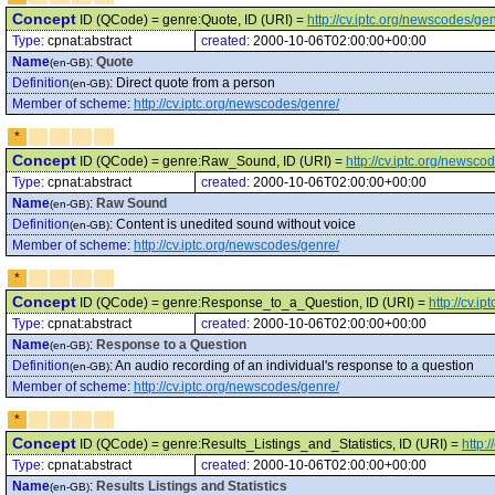
Concept
ID (QCode) = genre:Quote, ID (URI) =
http://cv.iptc.org/newscodes/ge
Type:
cpnat:abstract
created:
2000-10-06T02:00:00+00:00
Name
:
Quote
(en-GB)
Definition
:
Direct quote from a person
(en-GB)
Member of scheme
:
http://cv.iptc.org/newscodes/genre/
*
Concept
ID (QCode) = genre:Raw_Sound, ID (URI) =
http://cv.iptc.org/news
Type:
cpnat:abstract
created:
2000-10-06T02:00:00+00:00
Name
:
Raw Sound
(en-GB)
Definition
:
Content is unedited sound without voice
(en-GB)
Member of scheme
:
http://cv.iptc.org/newscodes/genre/
*
Concept
ID (QCode) = genre:Response_to_a_Question, ID (URI) =
http://cv.
Type:
cpnat:abstract
created:
2000-10-06T02:00:00+00:00
Name
:
Response to a Question
(en-GB)
Definition
:
An audio recording of an individual's response to a question
(en-GB)
Member of scheme
:
http://cv.iptc.org/newscodes/genre/
*
Concept
ID (QCode) = genre:Results_Listings_and_Statistics, ID (URI) =
http:
Type:
cpnat:abstract
created:
2000-10-06T02:00:00+00:00
Name
:
Results Listings and Statistics
(en-GB)