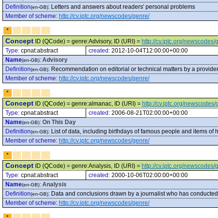
Definition
:
Letters and answers about readers' personal problems
(en-GB)
Member of scheme
:
http://cv.iptc.org/newscodes/genre/
*
Concept
ID (QCode) = genre:Advisory, ID (URI) =
http://cv.iptc.org/newscodes
Type:
cpnat:abstract
created:
2012-10-04T12:00:00+00:00
Name
:
Advisory
(en-GB)
Definition
:
Recommendation on editorial or technical matters by a provider
(en-GB)
Member of scheme
:
http://cv.iptc.org/newscodes/genre/
*
Concept
ID (QCode) = genre:almanac, ID (URI) =
http://cv.iptc.org/newscodes
Type:
cpnat:abstract
created:
2006-08-21T02:00:00+00:00
Name
:
On This Day
(en-GB)
Definition
:
List of data, including birthdays of famous people and items of hi
(en-GB)
Member of scheme
:
http://cv.iptc.org/newscodes/genre/
*
Concept
ID (QCode) = genre:Analysis, ID (URI) =
http://cv.iptc.org/newscodes/
Type:
cpnat:abstract
created:
2000-10-06T02:00:00+00:00
Name
:
Analysis
(en-GB)
Definition
:
Data and conclusions drawn by a journalist who has conducted i
(en-GB)
Member of scheme
:
http://cv.iptc.org/newscodes/genre/
*