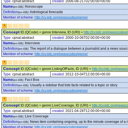
Type:
cpnat:abstract
created:
2006-08-21T02:00:00+00:00
Name
:
Horoscope
(en-GB)
Definition
:
Astrological forecasts
(en-GB)
Member of scheme
:
http://cv.iptc.org/newscodes/genre/
*
Concept
ID (QCode) = genre:Interview, ID (URI) =
http://cv.iptc.org/newscodes/
Type:
cpnat:abstract
created:
2000-10-06T02:00:00+00:00
Name
:
Interview
(en-GB)
Definition
:
The report of a dialogue between a journalist and a news source
(en-GB)
Member of scheme
:
http://cv.iptc.org/newscodes/genre/
*
Concept
ID (QCode) = genre:ListingOfFacts, ID (URI) =
http://cv.iptc.org/news
Type:
cpnat:abstract
created:
2012-10-04T12:00:00+00:00
Name
:
Fact Box
(en-GB)
Definition
:
Usually a sidebar that lists facts related to a topic or story
(en-GB)
Member of scheme
:
http://cv.iptc.org/newscodes/genre/
*
Concept
ID (QCode) = genre:LiveCoverage, ID (URI) =
http://cv.iptc.org/new
Type:
cpnat:abstract
created:
2021-04-28T12:00:00+00:00
Name
:
Live Coverage
(en-GB)
Definition
:
News item containing ongoing, up to the minute coverage of a ne
(en-GB)
Member of scheme
:
http://cv.iptc.org/newscodes/genre/