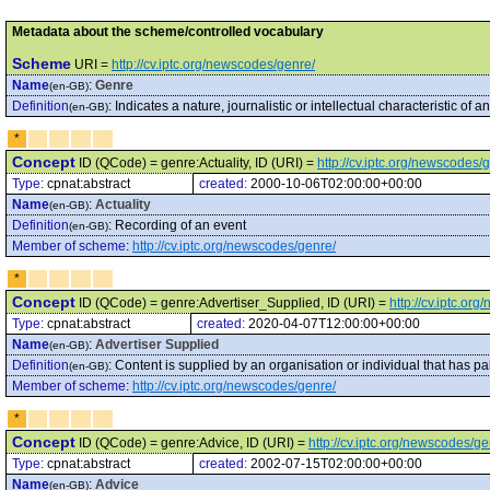
Metadata about the scheme/controlled vocabulary
Scheme
URI =
http://cv.iptc.org/newscodes/genre/
Name
:
Genre
(en-GB)
Definition
:
Indicates a nature, journalistic or intellectual characteristic of an
(en-GB)
*
Concept
ID (QCode) = genre:Actuality, ID (URI) =
http://cv.iptc.org/newscodes/
Type:
cpnat:abstract
created:
2000-10-06T02:00:00+00:00
Name
:
Actuality
(en-GB)
Definition
:
Recording of an event
(en-GB)
Member of scheme
:
http://cv.iptc.org/newscodes/genre/
*
Concept
ID (QCode) = genre:Advertiser_Supplied, ID (URI) =
http://cv.iptc.o
Type:
cpnat:abstract
created:
2020-04-07T12:00:00+00:00
Name
:
Advertiser Supplied
(en-GB)
Definition
:
Content is supplied by an organisation or individual that has pa
(en-GB)
Member of scheme
:
http://cv.iptc.org/newscodes/genre/
*
Concept
ID (QCode) = genre:Advice, ID (URI) =
http://cv.iptc.org/newscodes/g
Type:
cpnat:abstract
created:
2002-07-15T02:00:00+00:00
Name
:
Advice
(en-GB)