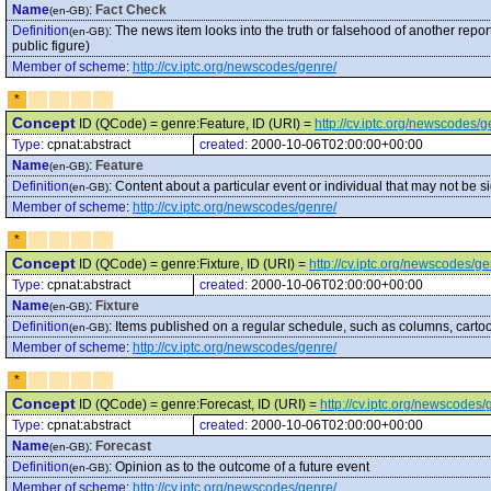
Name
:
Fact Check
(en-GB)
Definition
:
The news item looks into the truth or falsehood of another repo
(en-GB)
public figure)
Member of scheme
:
http://cv.iptc.org/newscodes/genre/
*
Concept
ID (QCode) = genre:Feature, ID (URI) =
http://cv.iptc.org/newscodes/
Type:
cpnat:abstract
created:
2000-10-06T02:00:00+00:00
Name
:
Feature
(en-GB)
Definition
:
Content about a particular event or individual that may not be s
(en-GB)
Member of scheme
:
http://cv.iptc.org/newscodes/genre/
*
Concept
ID (QCode) = genre:Fixture, ID (URI) =
http://cv.iptc.org/newscodes/ge
Type:
cpnat:abstract
created:
2000-10-06T02:00:00+00:00
Name
:
Fixture
(en-GB)
Definition
:
Items published on a regular schedule, such as columns, cartoo
(en-GB)
Member of scheme
:
http://cv.iptc.org/newscodes/genre/
*
Concept
ID (QCode) = genre:Forecast, ID (URI) =
http://cv.iptc.org/newscodes
Type:
cpnat:abstract
created:
2000-10-06T02:00:00+00:00
Name
:
Forecast
(en-GB)
Definition
:
Opinion as to the outcome of a future event
(en-GB)
Member of scheme
:
http://cv.iptc.org/newscodes/genre/