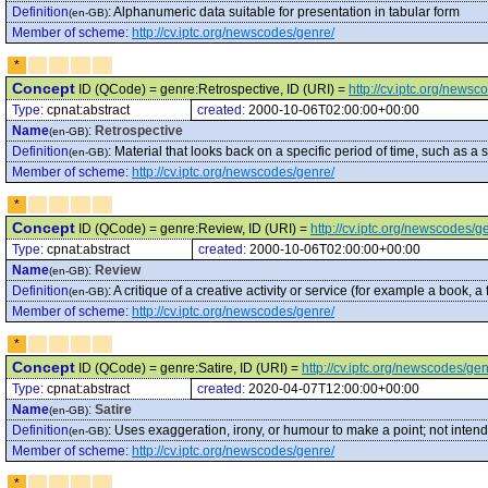
Definition
:
Alphanumeric data suitable for presentation in tabular form
(en-GB)
Member of scheme
:
http://cv.iptc.org/newscodes/genre/
*
Concept
ID (QCode) = genre:Retrospective, ID (URI) =
http://cv.iptc.org/news
Type:
cpnat:abstract
created:
2000-10-06T02:00:00+00:00
Name
:
Retrospective
(en-GB)
Definition
:
Material that looks back on a specific period of time, such as a
(en-GB)
Member of scheme
:
http://cv.iptc.org/newscodes/genre/
*
Concept
ID (QCode) = genre:Review, ID (URI) =
http://cv.iptc.org/newscodes/
Type:
cpnat:abstract
created:
2000-10-06T02:00:00+00:00
Name
:
Review
(en-GB)
Definition
:
A critique of a creative activity or service (for example a book, a 
(en-GB)
Member of scheme
:
http://cv.iptc.org/newscodes/genre/
*
Concept
ID (QCode) = genre:Satire, ID (URI) =
http://cv.iptc.org/newscodes/gen
Type:
cpnat:abstract
created:
2020-04-07T12:00:00+00:00
Name
:
Satire
(en-GB)
Definition
:
Uses exaggeration, irony, or humour to make a point; not inten
(en-GB)
Member of scheme
:
http://cv.iptc.org/newscodes/genre/
*