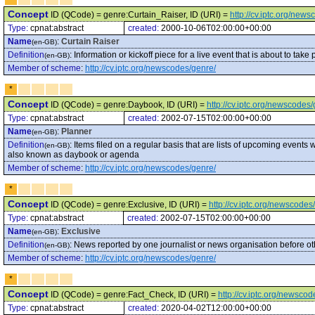
Concept
ID (QCode) = genre:Curtain_Raiser, ID (URI) =
http://cv.iptc.org/new
Type:
cpnat:abstract
created:
2000-10-06T02:00:00+00:00
Name
:
Curtain Raiser
(en-GB)
Definition
:
Information or kickoff piece for a live event that is about to take 
(en-GB)
Member of scheme
:
http://cv.iptc.org/newscodes/genre/
*
Concept
ID (QCode) = genre:Daybook, ID (URI) =
http://cv.iptc.org/newscode
Type:
cpnat:abstract
created:
2002-07-15T02:00:00+00:00
Name
:
Planner
(en-GB)
Definition
:
Items filed on a regular basis that are lists of upcoming events
(en-GB)
also known as daybook or agenda
Member of scheme
:
http://cv.iptc.org/newscodes/genre/
*
Concept
ID (QCode) = genre:Exclusive, ID (URI) =
http://cv.iptc.org/newscode
Type:
cpnat:abstract
created:
2002-07-15T02:00:00+00:00
Name
:
Exclusive
(en-GB)
Definition
:
News reported by one journalist or news organisation before oth
(en-GB)
Member of scheme
:
http://cv.iptc.org/newscodes/genre/
*
Concept
ID (QCode) = genre:Fact_Check, ID (URI) =
http://cv.iptc.org/newsc
Type:
cpnat:abstract
created:
2020-04-02T12:00:00+00:00