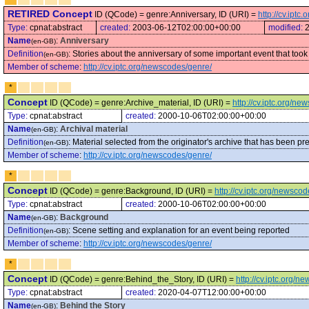
RETIRED Concept
ID (QCode) = genre:Anniversary, ID (URI) =
http://cv.ipt
Type:
cpnat:abstract
created:
2003-06-12T02:00:00+00:00
modified:
Name
:
Anniversary
(en-GB)
Definition
:
Stories about the anniversary of some important event that took pl
(en-GB)
Member of scheme
:
http://cv.iptc.org/newscodes/genre/
*
Concept
ID (QCode) = genre:Archive_material, ID (URI) =
http://cv.iptc.org/n
Type:
cpnat:abstract
created:
2000-10-06T02:00:00+00:00
Name
:
Archival material
(en-GB)
Definition
:
Material selected from the originator's archive that has been pre
(en-GB)
Member of scheme
:
http://cv.iptc.org/newscodes/genre/
*
Concept
ID (QCode) = genre:Background, ID (URI) =
http://cv.iptc.org/newsc
Type:
cpnat:abstract
created:
2000-10-06T02:00:00+00:00
Name
:
Background
(en-GB)
Definition
:
Scene setting and explanation for an event being reported
(en-GB)
Member of scheme
:
http://cv.iptc.org/newscodes/genre/
*
Concept
ID (QCode) = genre:Behind_the_Story, ID (URI) =
http://cv.iptc.org/
Type:
cpnat:abstract
created:
2020-04-07T12:00:00+00:00
Name
:
Behind the Story
(en-GB)