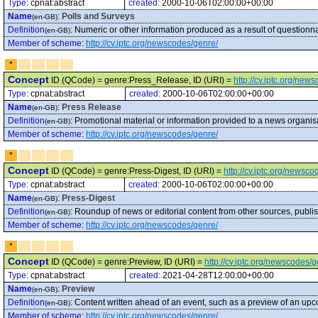
Type:
cpnat:abstract
created:
2000-10-06T02:00:00+00:00
Name
:
Polls and Surveys
(en-GB)
Definition
:
Numeric or other information produced as a result of questionna
(en-GB)
Member of scheme
:
http://cv.iptc.org/newscodes/genre/
*
Concept
ID (QCode) = genre:Press_Release, ID (URI) =
http://cv.iptc.org/ne
Type:
cpnat:abstract
created:
2000-10-06T02:00:00+00:00
Name
:
Press Release
(en-GB)
Definition
:
Promotional material or information provided to a news organis
(en-GB)
Member of scheme
:
http://cv.iptc.org/newscodes/genre/
*
Concept
ID (QCode) = genre:Press-Digest, ID (URI) =
http://cv.iptc.org/newsc
Type:
cpnat:abstract
created:
2000-10-06T02:00:00+00:00
Name
:
Press-Digest
(en-GB)
Definition
:
Roundup of news or editorial content from other sources, publish
(en-GB)
Member of scheme
:
http://cv.iptc.org/newscodes/genre/
*
Concept
ID (QCode) = genre:Preview, ID (URI) =
http://cv.iptc.org/newscodes/
Type:
cpnat:abstract
created:
2021-04-28T12:00:00+00:00
Name
:
Preview
(en-GB)
Definition
:
Content written ahead of an event, such as a preview of an u
(en-GB)
Member of scheme
:
http://cv.iptc.org/newscodes/genre/