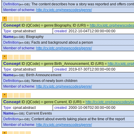
Definition
:
The content describes how a story was reported and offers cont
(en-GB)
Member of scheme
:
http://cv.iptc.org/newscodes/genre/
*
Concept
ID (QCode) = genre:Biography, ID (URI) =
http://cv.iptc.org/newscod
Type:
cpnat:abstract
created:
2012-10-04T12:00:00+00:00
Name
:
Biography
(en-GB)
Definition
:
Facts and background about a person
(en-GB)
Member of scheme
:
http://cv.iptc.org/newscodes/genre/
*
Concept
ID (QCode) = genre:Birth_Announcement, ID (URI) =
http://cv.iptc.
Type:
cpnat:abstract
created:
2019-07-30T12:00:00+00:00
Name
:
Birth Announcement
(en-GB)
Definition
:
News of newly born children
(en-GB)
Member of scheme
:
http://cv.iptc.org/newscodes/genre/
*
Concept
ID (QCode) = genre:Current, ID (URI) =
http://cv.iptc.org/newscodes/
Type:
cpnat:abstract
created:
2000-10-06T02:00:00+00:00
Name
:
Current Events
(en-GB)
Definition
:
Content about events taking place at the time of the report
(en-GB)
Member of scheme
:
http://cv.iptc.org/newscodes/genre/
*