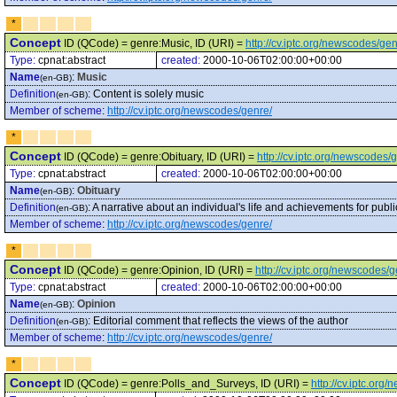
*
Concept
ID (QCode) = genre:Music, ID (URI) =
http://cv.iptc.org/newscodes/ge
Type:
cpnat:abstract
created:
2000-10-06T02:00:00+00:00
Name
:
Music
(en-GB)
Definition
:
Content is solely music
(en-GB)
Member of scheme
:
http://cv.iptc.org/newscodes/genre/
*
Concept
ID (QCode) = genre:Obituary, ID (URI) =
http://cv.iptc.org/newscodes/
Type:
cpnat:abstract
created:
2000-10-06T02:00:00+00:00
Name
:
Obituary
(en-GB)
Definition
:
A narrative about an individual's life and achievements for publi
(en-GB)
Member of scheme
:
http://cv.iptc.org/newscodes/genre/
*
Concept
ID (QCode) = genre:Opinion, ID (URI) =
http://cv.iptc.org/newscodes/
Type:
cpnat:abstract
created:
2000-10-06T02:00:00+00:00
Name
:
Opinion
(en-GB)
Definition
:
Editorial comment that reflects the views of the author
(en-GB)
Member of scheme
:
http://cv.iptc.org/newscodes/genre/
*
Concept
ID (QCode) = genre:Polls_and_Surveys, ID (URI) =
http://cv.iptc.or