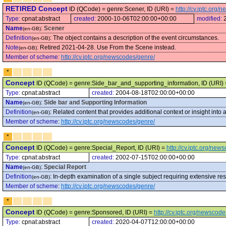
RETIRED Concept
ID (QCode) = genre:Scener, ID (URI) =
http://cv.iptc.org
Type:
cpnat:abstract
created:
2000-10-06T02:00:00+00:00
modified:
Name
:
Scener
(en-GB)
Definition
:
The object contains a description of the event circumstances.
(en-GB)
Note
:
Retired 2021-04-28. Use From the Scene instead.
(en-GB)
Member of scheme
:
http://cv.iptc.org/newscodes/genre/
*
Concept
ID (QCode) = genre:Side_bar_and_supporting_information, ID (URI)
Type:
cpnat:abstract
created:
2004-08-18T02:00:00+00:00
Name
:
Side bar and Supporting Information
(en-GB)
Definition
:
Related content that provides additional context or insight into
(en-GB)
Member of scheme
:
http://cv.iptc.org/newscodes/genre/
*
Concept
ID (QCode) = genre:Special_Report, ID (URI) =
http://cv.iptc.org/ne
Type:
cpnat:abstract
created:
2002-07-15T02:00:00+00:00
Name
:
Special Report
(en-GB)
Definition
:
In-depth examination of a single subject requiring extensive res
(en-GB)
Member of scheme
:
http://cv.iptc.org/newscodes/genre/
*
Concept
ID (QCode) = genre:Sponsored, ID (URI) =
http://cv.iptc.org/newsco
Type:
cpnat:abstract
created:
2020-04-07T12:00:00+00:00