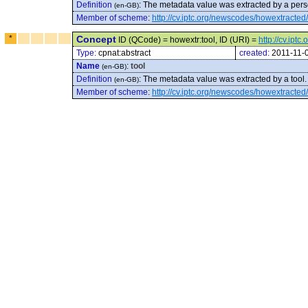
Definition
:
The metadata value was extracted by a pers
(en-GB)
Member of scheme
:
http://cv.iptc.org/newscodes/howextracted/
*
Concept
ID (QCode) = howextr:tool, ID (URI) =
http://cv.ipt
Type:
cpnat:abstract
created:
2011-11-
Name
:
tool
(en-GB)
Definition
:
The metadata value was extracted by a tool.
(en-GB)
Member of scheme
:
http://cv.iptc.org/newscodes/howextracted/