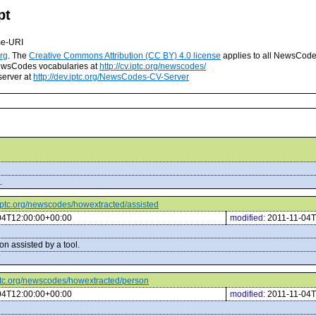
pt
me-URI
rg
. The
Creative Commons Attribution (CC BY) 4.0 license
applies to all NewsCod
 NewsCodes vocabularies at
http://cv.iptc.org/newscodes/
server at
http://dev.iptc.org/NewsCodes-CV-Server
.
v.iptc.org/newscodes/howextracted/assisted
04T12:00:00+00:00
modified:
2011-11-04T
n assisted by a tool.
.iptc.org/newscodes/howextracted/person
04T12:00:00+00:00
modified:
2011-11-04T