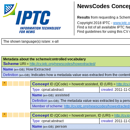
NewsCodes Conce
Results
from requesting a Sche
Copyright 2018 IPTC -
www.iptc.o
Find a list of all available IPTC
Find guidelines for using this CV 
The shown language(s) is/are: x-all
Metadata about the scheme/controlled vocabulary
Scheme
URI =
http://cv.iptc.org/newscodes/howextracted/
Name
:
How Extracted
(en-GB)
Definition
:
Indicates how a metadata value was extracted from the content
(en-GB)
*
Concept
ID (QCode) = howextr:assisted, ID (URI) =
http://c
Type:
cpnat:abstract
created:
2011-11-
Name
:
assisted
(en-GB)
Definition
:
The metadata value was extracted by a perso
(en-GB)
Member of scheme
:
http://cv.iptc.org/newscodes/howextracted/
*
Concept
ID (QCode) = howextr:person, ID (URI) =
http://cv
Type:
cpnat:abstract
created:
2011-11-
Name
:
person
(en-GB)