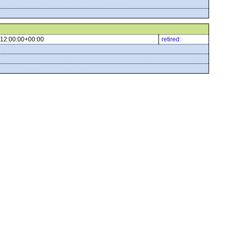
12:00:00+00:00
retired: