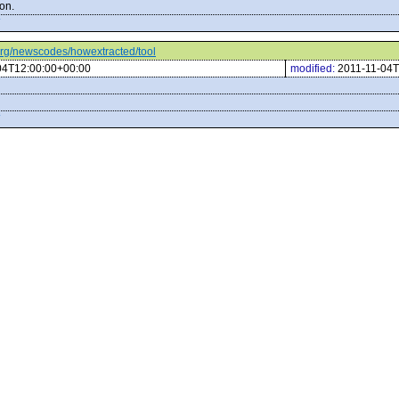
on.
c.org/newscodes/howextracted/tool
04T12:00:00+00:00
modified:
2011-11-04T