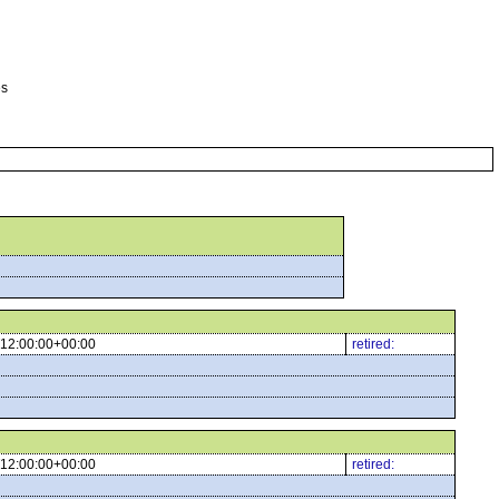
es
12:00:00+00:00
retired:
12:00:00+00:00
retired: