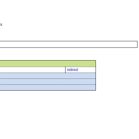
es
retired: