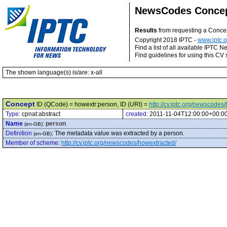
NewsCodes Conce
Results
from requesting a Conce
Copyright 2018 IPTC -
www.iptc.o
Find a list of all available IPTC
Find guidelines for using this CV 
The shown language(s) is/are: x-all
Concept
ID (QCode) = howextr:person, ID (URI) =
http://cv.iptc.org/newscode
Type:
cpnat:abstract
created:
2011-11-04T12:00:00+00:0
Name
:
person
(en-GB)
Definition
:
The metadata value was extracted by a person.
(en-GB)
Member of scheme
:
http://cv.iptc.org/newscodes/howextracted/