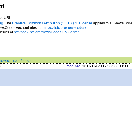
pt
pt-URI
rg
. The
Creative Commons Attribution (CC BY) 4.0 license
applies to all NewsCod
 NewsCodes vocabularies at
http://cv.iptc.org/newscodes/
server at
http://dev.iptc.org/NewsCodes-CV-Server
s/howextracted/person
0
modified:
2011-11-04T12:00:00+00:00