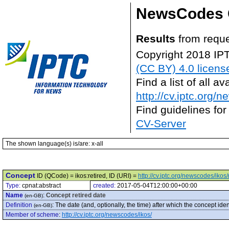
NewsCodes 
Results
from reque
Copyright 2018 IP
(CC BY) 4.0 licens
Find a list of all 
http://cv.iptc.org/
Find guidelines for
CV-Server
The shown language(s) is/are: x-all
Concept
ID (QCode) = ikos:retired, ID (URI) =
http://cv.iptc.org/newscodes/ikos/
Type:
cpnat:abstract
created:
2017-05-04T12:00:00+00:00
Name
:
Concept retired date
(en-GB)
Definition
:
The date (and, optionally, the time) after which the concept ide
(en-GB)
Member of scheme
:
http://cv.iptc.org/newscodes/ikos/