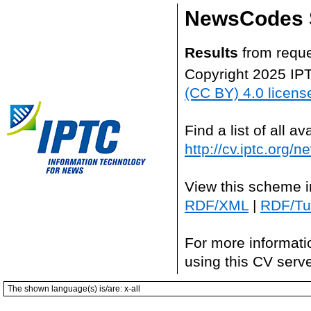
NewsCodes S
Results
from requ
Copyright 2025 IP
(CC BY) 4.0 licens
Find a list of all 
http://cv.iptc.org/
View this scheme i
RDF/XML
|
RDF/Tur
For more informati
using this CV serv
The shown language(s) is/are: x-all