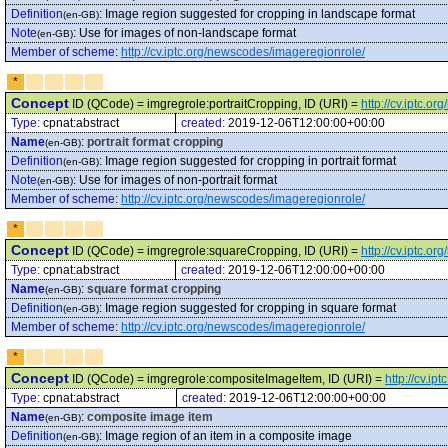
Definition
:
Image region suggested for cropping in landscape format
(en-GB)
Note
:
Use for images of non-landscape format
(en-GB)
Member of scheme
:
http://cv.iptc.org/newscodes/imageregionrole/
*
Concept
ID (QCode) = imgregrole:portraitCropping, ID (URI) =
http://cv.iptc.
Type:
cpnat:abstract
created:
2019-12-06T12:00:00+00:00
Name
:
portrait format cropping
(en-GB)
Definition
:
Image region suggested for cropping in portrait format
(en-GB)
Note
:
Use for images of non-portrait format
(en-GB)
Member of scheme
:
http://cv.iptc.org/newscodes/imageregionrole/
*
Concept
ID (QCode) = imgregrole:squareCropping, ID (URI) =
http://cv.iptc.
Type:
cpnat:abstract
created:
2019-12-06T12:00:00+00:00
Name
:
square format cropping
(en-GB)
Definition
:
Image region suggested for cropping in square format
(en-GB)
Member of scheme
:
http://cv.iptc.org/newscodes/imageregionrole/
*
Concept
ID (QCode) = imgregrole:compositeImageItem, ID (URI) =
http://cv.i
Type:
cpnat:abstract
created:
2019-12-06T12:00:00+00:00
Name
:
composite image item
(en-GB)
Definition
:
Image region of an item in a composite image
(en-GB)