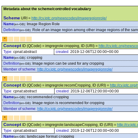
Metadata about the scheme/controlled vocabulary
Scheme
URI =
http://cv.iptc.org/newscodes/imageregionrole/
Name
:
Image Region Role
(en-GB)
Definition
:
Role of an image region among other image regions of the sa
(en-GB)
*
Concept
ID (QCode) = imgregrole:cropping, ID (URI) =
http://cv.iptc.org/news
Type:
cpnat:abstract
created:
2019-12-06T12:00:00+00:00
Name
:
cropping
(en-GB)
Definition
:
Image region can be used for any cropping
(en-GB)
Member of scheme
:
http://cv.iptc.org/newscodes/imageregionrole/
*
Concept
ID (QCode) = imgregrole:recomCropping, ID (URI) =
http://cv.iptc.o
Type:
cpnat:abstract
created:
2019-12-06T12:00:00+00:00
Name
:
recommended cropping
(en-GB)
Definition
:
Image region is recommended for cropping
(en-GB)
Member of scheme
:
http://cv.iptc.org/newscodes/imageregionrole/
*
Concept
ID (QCode) = imgregrole:landscapeCropping, ID (URI) =
http://cv.i
Type:
cpnat:abstract
created:
2019-12-06T12:00:00+00:00
Name
:
landscape format cropping
(en-GB)