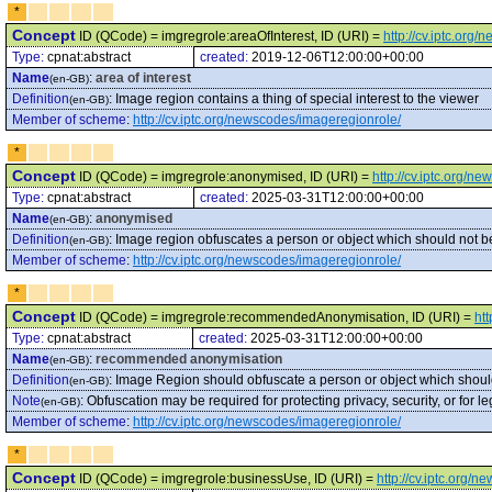
*
Concept
ID (QCode) = imgregrole:areaOfInterest, ID (URI) =
http://cv.iptc.org
Type:
cpnat:abstract
created:
2019-12-06T12:00:00+00:00
Name
:
area of interest
(en-GB)
Definition
:
Image region contains a thing of special interest to the viewer
(en-GB)
Member of scheme
:
http://cv.iptc.org/newscodes/imageregionrole/
*
Concept
ID (QCode) = imgregrole:anonymised, ID (URI) =
http://cv.iptc.org/
Type:
cpnat:abstract
created:
2025-03-31T12:00:00+00:00
Name
:
anonymised
(en-GB)
Definition
:
Image region obfuscates a person or object which should not be
(en-GB)
Member of scheme
:
http://cv.iptc.org/newscodes/imageregionrole/
*
Concept
ID (QCode) = imgregrole:recommendedAnonymisation, ID (URI) =
ht
Type:
cpnat:abstract
created:
2025-03-31T12:00:00+00:00
Name
:
recommended anonymisation
(en-GB)
Definition
:
Image Region should obfuscate a person or object which should
(en-GB)
Note
:
Obfuscation may be required for protecting privacy, security, or for 
(en-GB)
Member of scheme
:
http://cv.iptc.org/newscodes/imageregionrole/
*
Concept
ID (QCode) = imgregrole:businessUse, ID (URI) =
http://cv.iptc.org