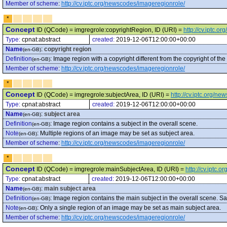
Member of scheme
:
http://cv.iptc.org/newscodes/imageregionrole/
*
Concept
ID (QCode) = imgregrole:copyrightRegion, ID (URI) =
http://cv.iptc.
Type:
cpnat:abstract
created:
2019-12-06T12:00:00+00:00
Name
:
copyright region
(en-GB)
Definition
:
Image region with a copyright different from the copyright of the
(en-GB)
Member of scheme
:
http://cv.iptc.org/newscodes/imageregionrole/
*
Concept
ID (QCode) = imgregrole:subjectArea, ID (URI) =
http://cv.iptc.org/n
Type:
cpnat:abstract
created:
2019-12-06T12:00:00+00:00
Name
:
subject area
(en-GB)
Definition
:
Image region contains a subject in the overall scene.
(en-GB)
Note
:
Multiple regions of an image may be set as subject area.
(en-GB)
Member of scheme
:
http://cv.iptc.org/newscodes/imageregionrole/
*
Concept
ID (QCode) = imgregrole:mainSubjectArea, ID (URI) =
http://cv.iptc
Type:
cpnat:abstract
created:
2019-12-06T12:00:00+00:00
Name
:
main subject area
(en-GB)
Definition
:
Image region contains the main subject in the overall scene. S
(en-GB)
Note
:
Only a single region of an image may be set as main subject area.
(en-GB)
Member of scheme
:
http://cv.iptc.org/newscodes/imageregionrole/