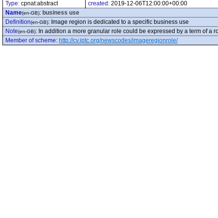
Type:
cpnat:abstract
created:
2019-12-06T12:00:00+00:00
Name
:
business use
(en-GB)
Definition
:
Image region is dedicated to a specific business use
(en-GB)
Note
:
In addition a more granular role could be expressed by a term of a ro
(en-GB)
Member of scheme
:
http://cv.iptc.org/newscodes/imageregionrole/