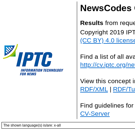
NewsCodes 
Results
from reque
Copyright 2019 IP
(CC BY) 4.0 licens
Find a list of all 
http://cv.iptc.org/
View this concept 
RDF/XML
|
RDF/Tur
Find guidelines for
CV-Server
The shown language(s) is/are: x-all