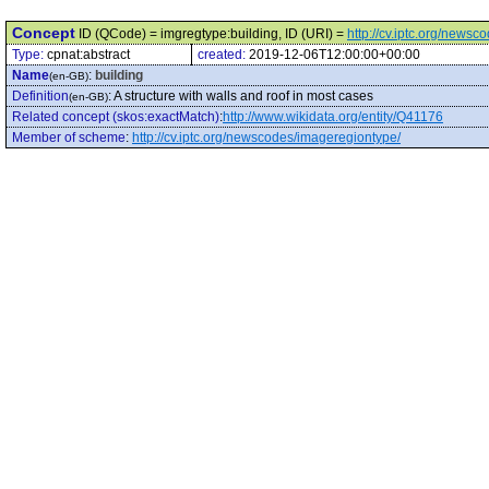
Concept
ID (QCode) = imgregtype:building, ID (URI) =
http://cv.iptc.org/news
Type:
cpnat:abstract
created:
2019-12-06T12:00:00+00:00
Name
:
building
(en-GB)
Definition
:
A structure with walls and roof in most cases
(en-GB)
Related concept (skos:exactMatch)
:
http://www.wikidata.org/entity/Q41176
Member of scheme
:
http://cv.iptc.org/newscodes/imageregiontype/