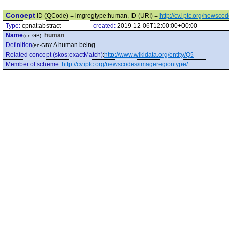
Concept
ID (QCode) = imgregtype:human, ID (URI) =
http://cv.iptc.org/news
Type:
cpnat:abstract
created:
2019-12-06T12:00:00+00:00
Name
:
human
(en-GB)
Definition
:
A human being
(en-GB)
Related concept (skos:exactMatch)
:
http://www.wikidata.org/entity/Q5
Member of scheme
:
http://cv.iptc.org/newscodes/imageregiontype/