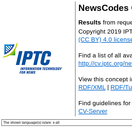
NewsCodes 
Results
from reque
Copyright 2019 IP
(CC BY) 4.0 licens
Find a list of all 
http://cv.iptc.org/
View this concept 
RDF/XML
|
RDF/Tur
Find guidelines for
CV-Server
The shown language(s) is/are: x-all