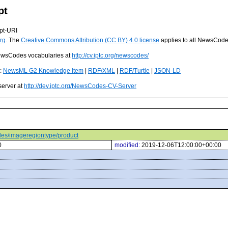
pt
pt-URI
rg
. The
Creative Commons Attribution (CC BY) 4.0 license
applies to all NewsCod
 NewsCodes vocabularies at
http://cv.iptc.org/newscodes/
s:
NewsML G2 Knowledge Item
|
RDF/XML
|
RDF/Turtle
|
JSON-LD
server at
http://dev.iptc.org/NewsCodes-CV-Server
odes/imageregiontype/product
0
modified:
2019-12-06T12:00:00+00:00