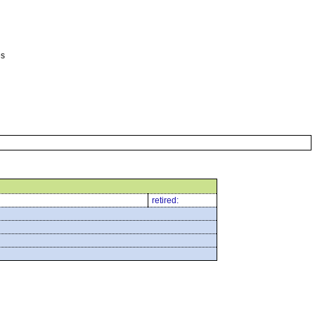
es
retired: