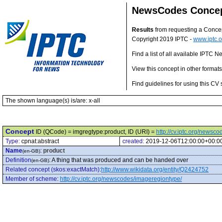
NewsCodes Conce
Results
from requesting a Conce
Copyright 2019 IPTC -
www.iptc.o
Find a list of all available IPTC
View this concept in other format
Find guidelines for using this CV 
The shown language(s) is/are: x-all
Concept
ID (QCode) = imgregtype:product, ID (URI) =
http://cv.iptc.org/newsc
Type:
cpnat:abstract
created:
2019-12-06T12:00:00+00:0
Name
:
product
(en-GB)
Definition
:
A thing that was produced and can be handed over
(en-GB)
Related concept (skos:exactMatch)
:
http://www.wikidata.org/entity/Q2424752
Member of scheme
:
http://cv.iptc.org/newscodes/imageregiontype/