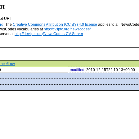
pt
pt-URI
rg
. The
Creative Commons Attribution (CC BY) 4.0 license
applies to all NewsCod
 NewsCodes vocabularies at
http://cv.iptc.org/newscodes/
server at
http://dev.iptc.org/NewsCodes-CV-Server
tance/Low
0
modified:
2010-12-15T22:10:13+00:00