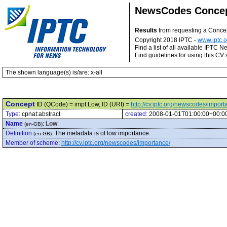
NewsCodes Conce
Results
from requesting a Conce
Copyright 2018 IPTC -
www.iptc.o
Find a list of all available IPTC
Find guidelines for using this CV 
The shown language(s) is/are: x-all
Concept
ID (QCode) = impt:Low, ID (URI) =
http://cv.iptc.org/newscodes/impor
Type:
cpnat:abstract
created:
2008-01-01T01:00:00+00:0
Name
:
Low
(en-GB)
Definition
:
The metadata is of low importance.
(en-GB)
Member of scheme
:
http://cv.iptc.org/newscodes/importance/