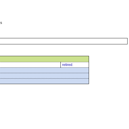
es
retired: