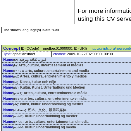
For more informati
using this CV serv
The shown language(s) is/are: x-all
Concept
ID (QCode) = medtop:01000000, ID (URI) =
http://cv.iptc.org/newsc
Type:
cpnat:abstract
created:
2009-10-22T02:00:00+00:00
Name
:
فنون، ثقافة وترفيه
(ar)
Name
:
Arts, culture, divertissement et médias
(fr)
Name
:
arts, culture, entertainment and media
(en-GB)
Name
:
Artes, cultura, entretenimiento y medios
(es)
Name
:
Konst, kultur och nöje
(se)
Name
:
Kultur, Kunst, Unterhaltung und Medien
(de)
Name
:
artes, cultura, entretenimento e média
(pt-PT)
Name
:
artes, cultura, entretenimento e mídia
(pt-BR)
Name
:
kunst, kultur, underholdning og medier
(dk)
Name
:
艺术、文化、娱乐和媒体
(zh-Hans)
Name
:
kultur, underholdning og medier
(no-NB)
Name
:
arts, culture, entertainment and media
(en-US)
Name
:
kultur, underhaldning og media
(no-NN)