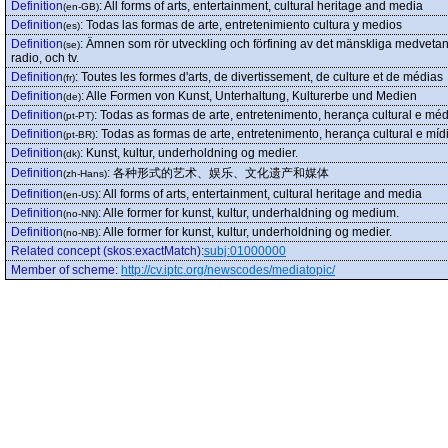
Definition
:
All forms of arts, entertainment, cultural heritage and media
(en-GB)
Definition
:
Todas las formas de arte, entretenimiento cultura y medios
(es)
Definition
:
Ämnen som rör utveckling och förfining av det mänskliga medvetande
(se)
radio, och tv.
Definition
:
Toutes les formes d'arts, de divertissement, de culture et de médias
(fr)
Definition
:
Alle Formen von Kunst, Unterhaltung, Kulturerbe und Medien
(de)
Definition
:
Todas as formas de arte, entretenimento, herança cultural e méd
(pt-PT)
Definition
:
Todas as formas de arte, entretenimento, herança cultural e míd
(pt-BR)
Definition
:
Kunst, kultur, underholdning og medier.
(dk)
Definition
:
各种形式的艺术、娱乐、文化遗产和媒体
(zh-Hans)
Definition
:
All forms of arts, entertainment, cultural heritage and media
(en-US)
Definition
:
Alle former for kunst, kultur, underhaldning og medium.
(no-NN)
Definition
:
Alle former for kunst, kultur, underholdning og medier.
(no-NB)
Related concept (skos:exactMatch)
:
subj:01000000
Member of scheme
:
http://cv.iptc.org/newscodes/mediatopic/