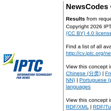
NewsCodes 
Results
from reque
Copyright 2026 IP
(CC BY) 4.0 licens
Find a list of all 
http://cv.iptc.org/
View this concept 
Chinese (分类)
|
Fr
NN)
|
Portuguese (
languages
View this concept 
RDF/XML
|
RDF/Tur