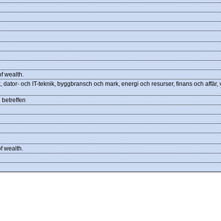
f wealth.
 dator- och IT-teknik, byggbransch och mark, energi och resurser, finans och affär,
 betreffen
f wealth.