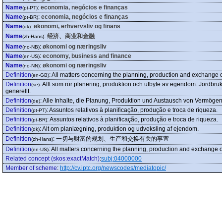
Name
:
economia, negócios e finanças
(pt-PT)
Name
:
economia, negócios e finanças
(pt-BR)
Name
:
økonomi, erhvervsliv og finans
(dk)
Name
:
经济、商业和金融
(zh-Hans)
Name
:
økonomi og næringsliv
(no-NB)
Name
:
economy, business and finance
(en-US)
Name
:
økonomi og næringsliv
(no-NN)
Definition
:
All matters concerning the planning, production and exchange o
(en-GB)
Definition
:
Allt som rör planering, produktion och utbyte av egendom. Jordbruk,
(se)
generellt.
Definition
:
Alle Inhalte, die Planung, Produktion und Austausch von Vermögen
(de)
Definition
:
Assuntos relativos à planificação, produção e troca de riqueza.
(pt-PT)
Definition
:
Assuntos relativos à planificação, produção e troca de riqueza.
(pt-BR)
Definition
:
Alt om planlægning, produktion og udveksling af ejendom.
(dk)
Definition
:
一切与财富的规划、生产和交换有关的事宜
(zh-Hans)
Definition
:
All matters concerning the planning, production and exchange o
(en-US)
Related concept (skos:exactMatch)
:
subj:04000000
Member of scheme
:
http://cv.iptc.org/newscodes/mediatopic/