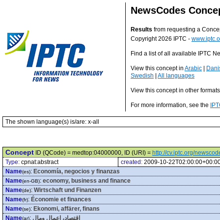
NewsCodes Conce
Results
from requesting a Conce
Copyright 2026 IPTC -
www.iptc.o
Find a list of all available IPTC
View this concept in
Arabic
|
Dani
Swedish
|
All languages
View this concept in other format
For more information, see the
IPT
The shown language(s) is/are: x-all
Concept
ID (QCode) = medtop:04000000, ID (URI) =
http://cv.iptc.org/newsc
Type:
cpnat:abstract
created:
2009-10-22T02:00:00+00:0
Name
:
Economía, negocios y finanzas
(es)
Name
:
economy, business and finance
(en-GB)
Name
:
Wirtschaft und Finanzen
(de)
Name
:
Économie et finances
(fr)
Name
:
Ekonomi, affärer, finans
(se)
Name
:
اقتصاد، اعمال ومال
(ar)