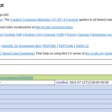
pt
pt-URI
rg
. The
Creative Commons Attribution (CC BY) 4.0 license
applies to all NewsCod
 NewsCodes vocabularies at
http://cv.iptc.org/newscodes/
sh
|
English (GB)
|
English (US)
|
Chinese (分类)
|
French
|
German
|
Norwegian (no
s:
NewsML G2 Knowledge Item
|
RDF/XML
|
RDF/Turtle
|
JSON-LD
C NewsCodes Guidelines
. Find help on using this CV server at
the cv.iptc.org Guid
odes/mediatopic/04000000
0
modified:
2021-07-12T12:00:00+00:00