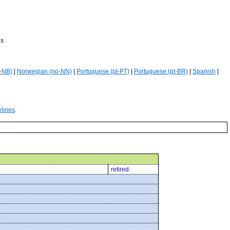
es
-NB)
|
Norwegian (no-NN)
|
Portuguese (pt-PT)
|
Portuguese (pt-BR)
|
Spanish
|
elines
.
retired: