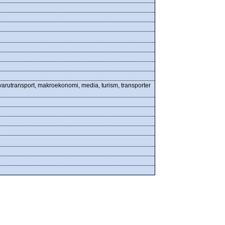
 varutransport, makroekonomi, media, turism, transporter