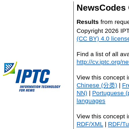
NewsCodes 
Results
from reque
Copyright 2026 IP
(CC BY) 4.0 licens
Find a list of all 
http://cv.iptc.org/
View this concept 
Chinese (分类)
|
Fr
NN)
|
Portuguese (
languages
View this concept 
RDF/XML
|
RDF/Tur