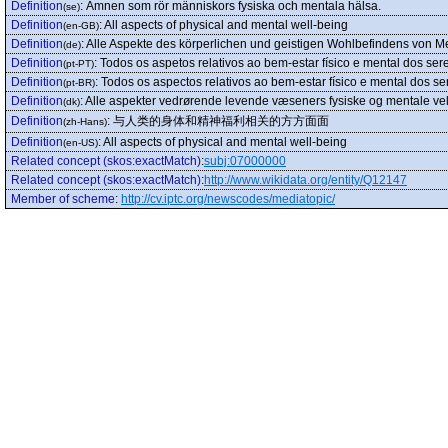
Definition
:
Ämnen som rör människors fysiska och mentala hälsa.
(se)
Definition
:
All aspects of physical and mental well-being
(en-GB)
Definition
:
Alle Aspekte des körperlichen und geistigen Wohlbefindens von 
(de)
Definition
:
Todos os aspetos relativos ao bem-estar físico e mental dos se
(pt-PT)
Definition
:
Todos os aspectos relativos ao bem-estar físico e mental dos s
(pt-BR)
Definition
:
Alle aspekter vedrørende levende væseners fysiske og mentale ve
(dk)
Definition
:
与人类的身体和精神福利相关的方方面面
(zh-Hans)
Definition
:
All aspects of physical and mental well-being
(en-US)
Related concept (skos:exactMatch)
:
subj:07000000
Related concept (skos:exactMatch)
:
http://www.wikidata.org/entity/Q12147
Member of scheme
:
http://cv.iptc.org/newscodes/mediatopic/