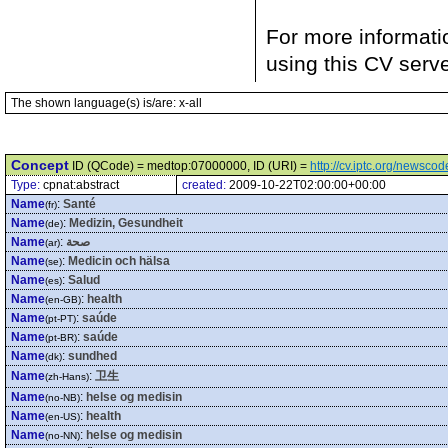
For more informati
using this CV serv
The shown language(s) is/are: x-all
Concept
ID (QCode) = medtop:07000000, ID (URI) =
http://cv.iptc.org/newsc
Type:
cpnat:abstract
created:
2009-10-22T02:00:00+00:00
Name
:
Santé
(fr)
Name
:
Medizin, Gesundheit
(de)
Name
:
صحة
(ar)
Name
:
Medicin och hälsa
(se)
Name
:
Salud
(es)
Name
:
health
(en-GB)
Name
:
saúde
(pt-PT)
Name
:
saúde
(pt-BR)
Name
:
sundhed
(dk)
Name
:
卫生
(zh-Hans)
Name
:
helse og medisin
(no-NB)
Name
:
health
(en-US)
Name
:
helse og medisin
(no-NN)