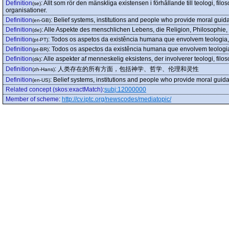
Definition
:
Allt som rör den mänskliga existensen i förhållande till teologi, filoso
(se)
organisationer.
Definition
:
Belief systems, institutions and people who provide moral guida
(en-GB)
Definition
:
Alle Aspekte des menschlichen Lebens, die Religion, Philosophie, E
(de)
Definition
:
Todos os aspetos da existência humana que envolvem teologia, fil
(pt-PT)
Definition
:
Todos os aspectos da existência humana que envolvem teologia, f
(pt-BR)
Definition
:
Alle aspekter af menneskelig eksistens, der involverer teologi, filosofi
(dk)
Definition
:
人类存在的所有方面，包括神学、哲学、伦理和灵性
(zh-Hans)
Definition
:
Belief systems, institutions and people who provide moral guida
(en-US)
Related concept (skos:exactMatch)
:
subj:12000000
Member of scheme
:
http://cv.iptc.org/newscodes/mediatopic/