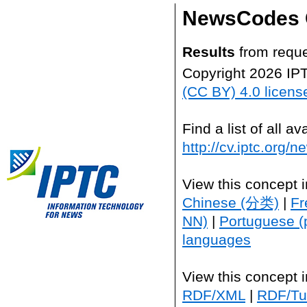
NewsCodes 
Results
from reque
Copyright 2026 IP
(CC BY) 4.0 licens
Find a list of all 
http://cv.iptc.org/
View this concept 
Chinese (分类)
|
Fr
NN)
|
Portuguese (
languages
View this concept 
RDF/XML
|
RDF/Tur