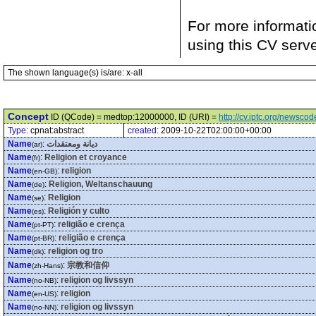
For more informati
using this CV serv
The shown language(s) is/are: x-all
Concept
ID (QCode) = medtop:12000000, ID (URI) =
http://cv.iptc.org/newsc
Type:
cpnat:abstract
created:
2009-10-22T02:00:00+00:00
Name
:
ديانة ومعتقدات
(ar)
Name
:
Religion et croyance
(fr)
Name
:
religion
(en-GB)
Name
:
Religion, Weltanschauung
(de)
Name
:
Religion
(se)
Name
:
Religión y culto
(es)
Name
:
religião e crença
(pt-PT)
Name
:
religião e crença
(pt-BR)
Name
:
religion og tro
(dk)
Name
:
宗教和信仰
(zh-Hans)
Name
:
religion og livssyn
(no-NB)
Name
:
religion
(en-US)
Name
:
religion og livssyn
(no-NN)