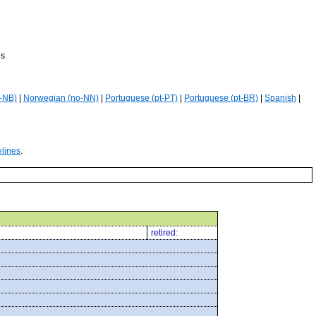
es
-NB)
|
Norwegian (no-NN)
|
Portuguese (pt-PT)
|
Portuguese (pt-BR)
|
Spanish
|
elines
.
retired: