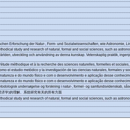
chen Erforschung der Natur-, Form- und Sozialwissenschaften, wie Astronomie, Li
thodical study and research of natural, formal and social sciences, such as astrono
världen, utveckling och användning av denna kunskap. Vetenskaplig praktik, ingenjö
étude méthodique et à la recherche des sciences naturelles, formelles et sociales, t
 el estudio metódico y la investigación de las ciencias naturales, formales y soci
natureza e do mundo físico e com o desenvolvimento e aplicação desse conhecim
 natureza e do mundo físico e com o desenvolvimento e aplicação desse conhecim
metodologisk undersøgelse og forskning i natur-, formel- og samfundsvidenskab, s
经济学)的理解、系统研究有关的所有方面
thodical study and research of natural, formal and social sciences, such as astrono