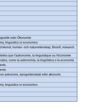
nguistik oder Ökonomie
my, linguistics or economics
rskonst, human- och naturvetenskap, filosofi, research,
elles que l'astronomie, la linguistique ou l'économie
ales, como la astronomía, la lingüística o la economía
ento.
ento.
åsom astronomi, sprogvidenskab eller økonomi.
my, linguistics or economics