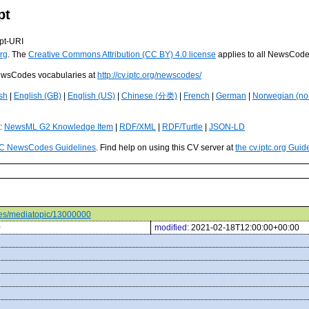
pt
pt-URI
rg
. The
Creative Commons Attribution (CC BY) 4.0 license
applies to all NewsCod
 NewsCodes vocabularies at
http://cv.iptc.org/newscodes/
sh
|
English (GB)
|
English (US)
|
Chinese (分类)
|
French
|
German
|
Norwegian (no
s:
NewsML G2 Knowledge Item
|
RDF/XML
|
RDF/Turtle
|
JSON-LD
C NewsCodes Guidelines
. Find help on using this CV server at
the cv.iptc.org Guid
odes/mediatopic/13000000
0
modified:
2021-02-18T12:00:00+00:00