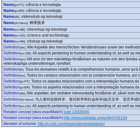
Name
:
ciência e tecnologia
(pt-PT)
Name
:
ciência e tecnologia
(pt-BR)
Name
:
videnskab og teknologi
(dk)
Name
:
科学技术
(zh-Hans)
Name
:
vitenskap og teknologi
(no-NB)
Name
:
science and technology
(en-US)
Name
:
vitskap og teknologi
(no-NN)
Definition
:
Alle Aspekte des menschlichen Verständnisses sowie der methodis
(de)
Definition
:
All aspects pertaining to human understanding of, as well as me
(en-GB)
Definition
:
Allt som rör den mänskliga förståelsen av naturen och den fysiska 
(se)
vetenskapliga undersökningar, rymdfart.
Definition
:
Tous les domaines relatifs à la compréhension humaine, ainsi qu'à l'
(fr)
Definition
:
Todos los campos relacionados con la comprensión humana, así como
(es)
Definition
:
Todos os aspetos relacionados com a interpretação humana da 
(pt-PT)
Definition
:
Todos os aspetos relacionados com a interpretação humana da
(pt-BR)
Definition
:
Alle aspekter, der vedrører menneskelig forståelse af, såvel som 
(dk)
Definition
:
与人类对自然科学、形式科学和社会科学(如天文学、语言学或
(zh-Hans)
Definition
:
All aspects pertaining to human understanding of, as well as me
(en-US)
Related concept (skos:exactMatch)
:
subj:13000000
Related concept (skos:exactMatch)
:
http://www.wikidata.org/entity/Q34104
Member of scheme
:
http://cv.iptc.org/newscodes/mediatopic/