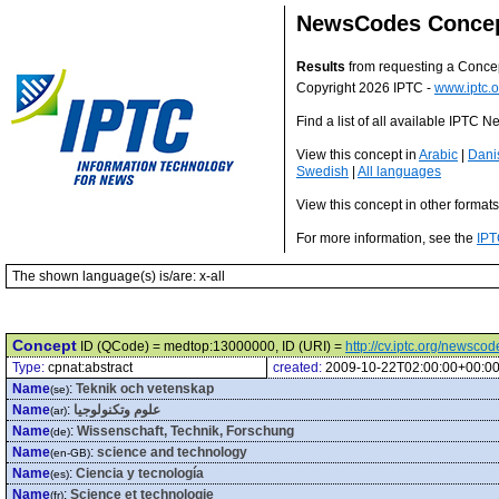
NewsCodes Conce
Results
from requesting a Conce
Copyright 2026 IPTC -
www.iptc.o
Find a list of all available IPTC
View this concept in
Arabic
|
Dani
Swedish
|
All languages
View this concept in other format
For more information, see the
IPT
The shown language(s) is/are: x-all
Concept
ID (QCode) = medtop:13000000, ID (URI) =
http://cv.iptc.org/newsc
Type:
cpnat:abstract
created:
2009-10-22T02:00:00+00:0
Name
:
Teknik och vetenskap
(se)
Name
:
علوم وتكنولوجيا
(ar)
Name
:
Wissenschaft, Technik, Forschung
(de)
Name
:
science and technology
(en-GB)
Name
:
Ciencia y tecnología
(es)
Name
:
Science et technologie
(fr)