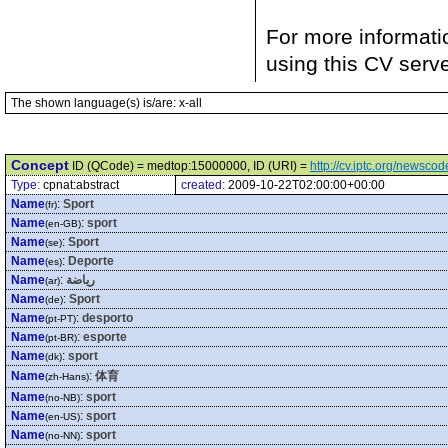
For more informati
using this CV serv
The shown language(s) is/are: x-all
Concept
ID (QCode) = medtop:15000000, ID (URI) =
http://cv.iptc.org/newsc
Type:
cpnat:abstract
created:
2009-10-22T02:00:00+00:00
Name
:
Sport
(fr)
Name
:
sport
(en-GB)
Name
:
Sport
(se)
Name
:
Deporte
(es)
Name
:
رياضة
(ar)
Name
:
Sport
(de)
Name
:
desporto
(pt-PT)
Name
:
esporte
(pt-BR)
Name
:
sport
(dk)
Name
:
体育
(zh-Hans)
Name
:
sport
(no-NB)
Name
:
sport
(en-US)
Name
:
sport
(no-NN)