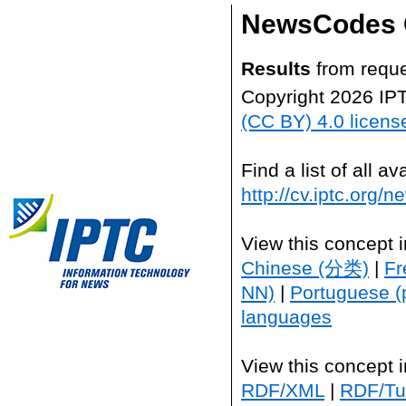
NewsCodes 
Results
from reque
Copyright 2026 IP
(CC BY) 4.0 licens
Find a list of all 
http://cv.iptc.org/
View this concept 
Chinese (分类)
|
Fr
NN)
|
Portuguese (
languages
View this concept 
RDF/XML
|
RDF/Tur