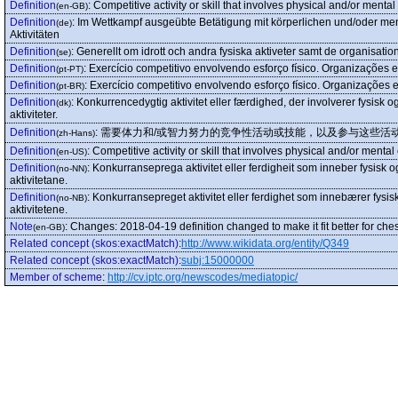
Definition
:
Competitive activity or skill that involves physical and/or mental
(en-GB)
Definition
:
Im Wettkampf ausgeübte Betätigung mit körperlichen und/oder men
(de)
Aktivitäten
Definition
:
Generellt om idrott och andra fysiska aktiveter samt de organisati
(se)
Definition
:
Exercício competitivo envolvendo esforço físico. Organizações 
(pt-PT)
Definition
:
Exercício competitivo envolvendo esforço físico. Organizações 
(pt-BR)
Definition
:
Konkurrencedygtig aktivitet eller færdighed, der involverer fysisk o
(dk)
aktiviteter.
Definition
:
需要体力和/或智力努力的竞争性活动或技能，以及参与这些活
(zh-Hans)
Definition
:
Competitive activity or skill that involves physical and/or mental
(en-US)
Definition
:
Konkurranseprega aktivitet eller ferdigheit som inneber fysisk o
(no-NN)
aktivitetane.
Definition
:
Konkurransepreget aktivitet eller ferdighet som innebærer fysis
(no-NB)
aktivitetene.
Note
:
Changes: 2018-04-19 definition changed to make it fit better for che
(en-GB)
Related concept (skos:exactMatch)
:
http://www.wikidata.org/entity/Q349
Related concept (skos:exactMatch)
:
subj:15000000
Member of scheme
:
http://cv.iptc.org/newscodes/mediatopic/