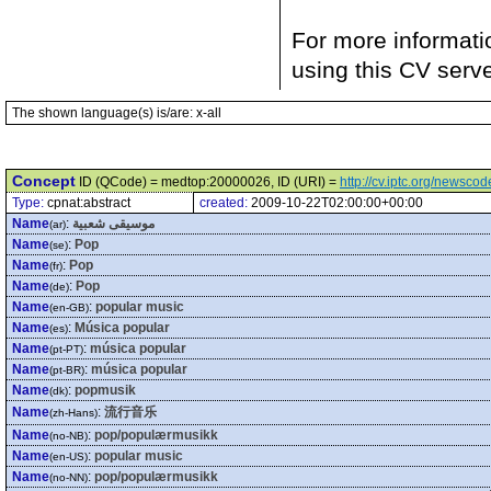
For more informati
using this CV serv
The shown language(s) is/are: x-all
Concept
ID (QCode) = medtop:20000026, ID (URI) =
http://cv.iptc.org/newsc
Type:
cpnat:abstract
created:
2009-10-22T02:00:00+00:00
Name
:
موسيقى شعبية
(ar)
Name
:
Pop
(se)
Name
:
Pop
(fr)
Name
:
Pop
(de)
Name
:
popular music
(en-GB)
Name
:
Música popular
(es)
Name
:
música popular
(pt-PT)
Name
:
música popular
(pt-BR)
Name
:
popmusik
(dk)
Name
:
流行音乐
(zh-Hans)
Name
:
pop/populærmusikk
(no-NB)
Name
:
popular music
(en-US)
Name
:
pop/populærmusikk
(no-NN)