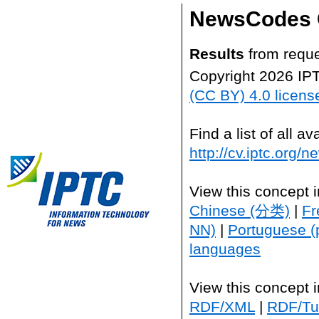
NewsCodes 
Results
from reque
Copyright 2026 IP
(CC BY) 4.0 licens
Find a list of all 
http://cv.iptc.org/
View this concept 
Chinese (分类)
|
Fr
NN)
|
Portuguese (
languages
View this concept 
RDF/XML
|
RDF/Tur