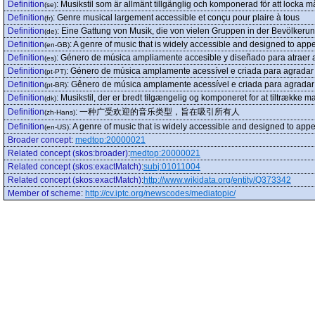
Definition
:
Musikstil som är allmänt tillgänglig och komponerad för att locka 
(se)
Definition
:
Genre musical largement accessible et conçu pour plaire à tous
(fr)
Definition
:
Eine Gattung von Musik, die von vielen Gruppen in der Bevölkerun
(de)
Definition
:
A genre of music that is widely accessible and designed to appea
(en-GB)
Definition
:
Género de música ampliamente accesible y diseñado para atraer 
(es)
Definition
:
Género de música amplamente acessível e criada para agradar 
(pt-PT)
Definition
:
Gênero de música amplamente acessível e criada para agradar 
(pt-BR)
Definition
:
Musikstil, der er bredt tilgængelig og komponeret for at tiltrække ma
(dk)
Definition
:
一种广受欢迎的音乐类型，旨在吸引所有人
(zh-Hans)
Definition
:
A genre of music that is widely accessible and designed to appea
(en-US)
Broader concept
:
medtop:20000021
Related concept (skos:broader)
:
medtop:20000021
Related concept (skos:exactMatch)
:
subj:01011004
Related concept (skos:exactMatch)
:
http://www.wikidata.org/entity/Q373342
Member of scheme
:
http://cv.iptc.org/newscodes/mediatopic/