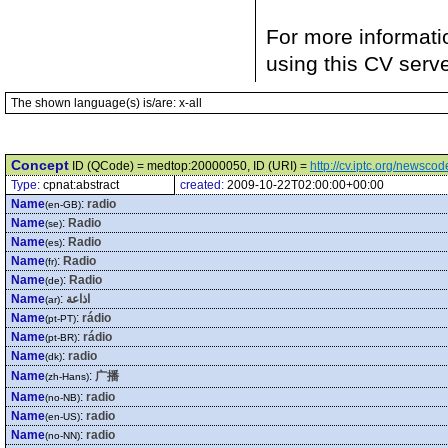
For more informati
using this CV serv
The shown language(s) is/are: x-all
Concept
ID (QCode) = medtop:20000050, ID (URI) =
http://cv.iptc.org/newsc
Type:
cpnat:abstract
created:
2009-10-22T02:00:00+00:00
Name
:
radio
(en-GB)
Name
:
Radio
(se)
Name
:
Radio
(es)
Name
:
Radio
(fr)
Name
:
Radio
(de)
Name
:
اذاعة
(ar)
Name
:
rádio
(pt-PT)
Name
:
rádio
(pt-BR)
Name
:
radio
(dk)
Name
:
广播
(zh-Hans)
Name
:
radio
(no-NB)
Name
:
radio
(en-US)
Name
:
radio
(no-NN)