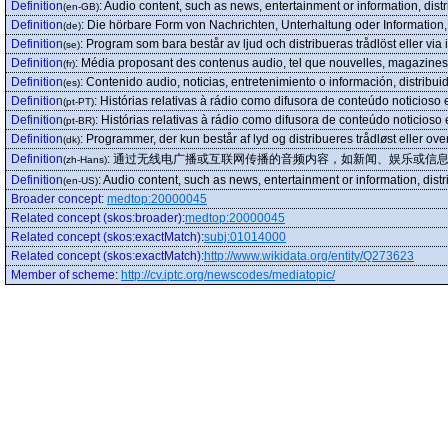
Definition
:
Audio content, such as news, entertainment or information, distr
(en-GB)
Definition
:
Die hörbare Form von Nachrichten, Unterhaltung oder Information, 
(de)
Definition
:
Program som bara består av ljud och distribueras trådlöst eller via i
(se)
Definition
:
Média proposant des contenus audio, tel que nouvelles, magazines 
(fr)
Definition
:
Contenido audio, noticias, entretenimiento o información, distribui
(es)
Definition
:
Histórias relativas à rádio como difusora de conteúdo noticioso
(pt-PT)
Definition
:
Histórias relativas à rádio como difusora de conteúdo noticioso
(pt-BR)
Definition
:
Programmer, der kun består af lyd og distribueres trådløst eller over 
(dk)
Definition
:
通过无线电广播或互联网传播的音频内容，如新闻、娱乐或信
(zh-Hans)
Definition
:
Audio content, such as news, entertainment or information, distr
(en-US)
Broader concept
:
medtop:20000045
Related concept (skos:broader)
:
medtop:20000045
Related concept (skos:exactMatch)
:
subj:01014000
Related concept (skos:exactMatch)
:
http://www.wikidata.org/entity/Q273623
Member of scheme
:
http://cv.iptc.org/newscodes/mediatopic/