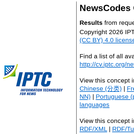
NewsCodes 
Results
from reque
Copyright 2026 IP
(CC BY) 4.0 licens
Find a list of all 
http://cv.iptc.org/
View this concept 
Chinese (分类)
|
Fr
NN)
|
Portuguese (
languages
View this concept 
RDF/XML
|
RDF/Tur