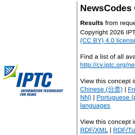
NewsCodes 
Results
from reque
Copyright 2026 IP
(CC BY) 4.0 licens
Find a list of all 
http://cv.iptc.org/
View this concept 
Chinese (分类)
|
Fr
NN)
|
Portuguese (
languages
View this concept 
RDF/XML
|
RDF/Tur