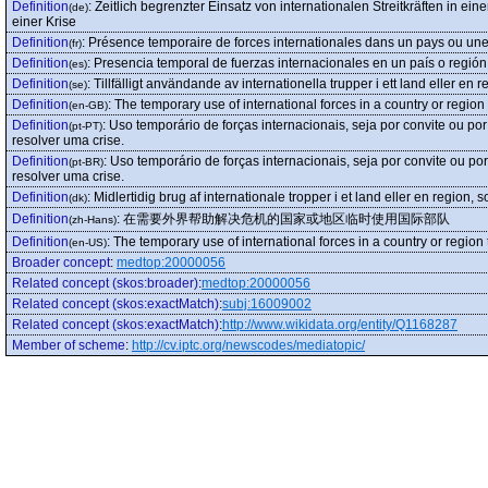
Definition
:
Zeitlich begrenzter Einsatz von internationalen Streitkräften in e
(de)
einer Krise
Definition
:
Présence temporaire de forces internationales dans un pays ou une
(fr)
Definition
:
Presencia temporal de fuerzas internacionales en un país o región 
(es)
Definition
:
Tillfälligt användande av internationella trupper i ett land eller en r
(se)
Definition
:
The temporary use of international forces in a country or region 
(en-GB)
Definition
:
Uso temporário de forças internacionais, seja por convite ou p
(pt-PT)
resolver uma crise.
Definition
:
Uso temporário de forças internacionais, seja por convite ou p
(pt-BR)
resolver uma crise.
Definition
:
Midlertidig brug af internationale tropper i et land eller en region, s
(dk)
Definition
:
在需要外界帮助解决危机的国家或地区临时使用国际部队
(zh-Hans)
Definition
:
The temporary use of international forces in a country or region 
(en-US)
Broader concept
:
medtop:20000056
Related concept (skos:broader)
:
medtop:20000056
Related concept (skos:exactMatch)
:
subj:16009002
Related concept (skos:exactMatch)
:
http://www.wikidata.org/entity/Q1168287
Member of scheme
:
http://cv.iptc.org/newscodes/mediatopic/