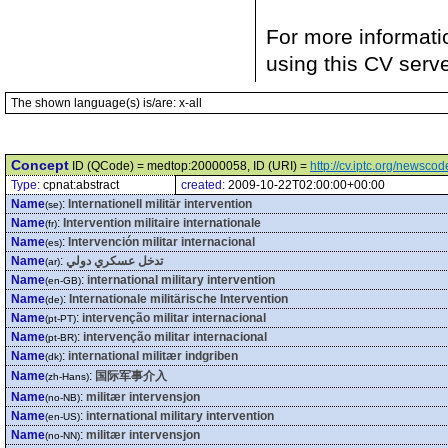
For more informati
using this CV serv
The shown language(s) is/are: x-all
Concept
ID (QCode) = medtop:20000058, ID (URI) =
http://cv.iptc.org/newsc
Type:
cpnat:abstract
created:
2009-10-22T02:00:00+00:00
Name
:
Internationell militär intervention
(se)
Name
:
Intervention militaire internationale
(fr)
Name
:
Intervención militar internacional
(es)
Name
:
تدخل عسكري دولي
(ar)
Name
:
international military intervention
(en-GB)
Name
:
Internationale militärische Intervention
(de)
Name
:
intervenção militar internacional
(pt-PT)
Name
:
intervenção militar internacional
(pt-BR)
Name
:
international militær indgriben
(dk)
Name
:
国际军事介入
(zh-Hans)
Name
:
militær intervensjon
(no-NB)
Name
:
international military intervention
(en-US)
Name
:
militær intervensjon
(no-NN)