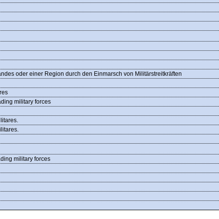
des oder einer Region durch den Einmarsch von Militärstreitkräften
res
ding military forces
itares.
itares.
ding military forces