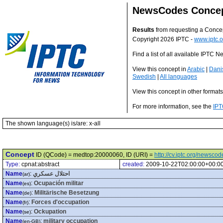
NewsCodes Conce
Results
from requesting a Conce
Copyright 2026 IPTC -
www.iptc.o
Find a list of all available IPTC
View this concept in
Arabic
|
Dani
Swedish
|
All languages
View this concept in other format
For more information, see the
IPT
The shown language(s) is/are: x-all
Concept
ID (QCode) = medtop:20000060, ID (URI) =
http://cv.iptc.org/newsc
Type:
cpnat:abstract
created:
2009-10-22T02:00:00+00:0
Name
:
احتلال عسكري
(ar)
Name
:
Ocupación militar
(es)
Name
:
Militärische Besetzung
(de)
Name
:
Forces d'occupation
(fr)
Name
:
Ockupation
(se)
Name
:
military occupation
(en-GB)