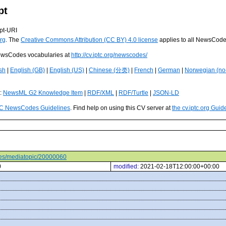
pt
pt-URI
rg
. The
Creative Commons Attribution (CC BY) 4.0 license
applies to all NewsCod
 NewsCodes vocabularies at
http://cv.iptc.org/newscodes/
sh
|
English (GB)
|
English (US)
|
Chinese (分类)
|
French
|
German
|
Norwegian (no
s:
NewsML G2 Knowledge Item
|
RDF/XML
|
RDF/Turtle
|
JSON-LD
C NewsCodes Guidelines
. Find help on using this CV server at
the cv.iptc.org Guid
odes/mediatopic/20000060
0
modified:
2021-02-18T12:00:00+00:00