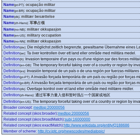
Name
:
ocupação militar
(pt-PT)
Name
:
ocupação militar
(pt-BR)
Name
:
militær besættelse
(dk)
Name
:
军事占领
(zh-Hans)
Name
:
militær okkupasjon
(no-NB)
Name
:
military occupation
(en-US)
Name
:
militær okkupasjon
(no-NN)
Definition
:
Die möglichst zeitlich begrenzte, gewaltsame Übernahme eines Lan
(de)
Definition
:
Ta över kontrollen över ett land eller område med militära medel.
(se)
Definition
:
Invasion temporaire d'un pays ou d'une région par des forces militai
(fr)
Definition
:
The temporary forceful taking over of a country or region by inva
(en-GB)
Definition
:
Invasión temporal de un país o de una región por fuerzas militares
(es)
Definition
:
A invasão forçada temporária de um país ou região por forças mil
(pt-PT)
Definition
:
A invasão forçada temporária de um país ou região por forças mil
(pt-BR)
Definition
:
Overtage kontrol over et land eller område med militære midler.
(dk)
Definition
:
通过军事力量入侵和暂时强占一个国家或地区
(zh-Hans)
Definition
:
The temporary forceful taking over of a country or region by inva
(en-US)
Broader concept
:
medtop:20000056
Related concept (skos:broader)
:
medtop:20000056
Related concept (skos:broadMatch)
:
subj:16000000
Related concept (skos:exactMatch)
:
http://www.wikidata.org/entity/Q188686
Member of scheme
:
http://cv.iptc.org/newscodes/mediatopic/