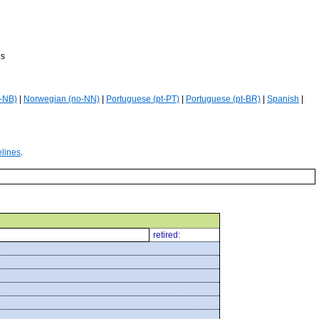
es
-NB)
|
Norwegian (no-NN)
|
Portuguese (pt-PT)
|
Portuguese (pt-BR)
|
Spanish
|
elines
.
retired: