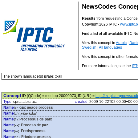
NewsCodes Conce
Results
from requesting a Conce
Copyright 2026 IPTC -
www.iptc.o
Find a list of all available IPTC
View this concept in
Arabic
|
Dani
Swedish
|
All languages
View this concept in other format
For more information, see the
IPT
The shown language(s) is/are: x-all
Concept
ID (QCode) = medtop:20000073, ID (URI) =
http://cv.iptc.org/newsc
Type:
cpnat:abstract
created:
2009-10-22T02:00:00+00:00
Name
:
peace process
(en-GB)
Name
:
عملية سلام
(ar)
Name
:
Processus de paix
(fr)
Name
:
Proceso de paz
(es)
Name
:
Fredsprocess
(se)
Name
:
Friedensprozess
(de)