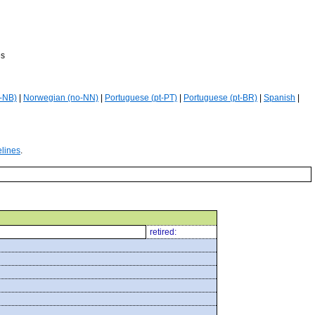
es
-NB)
|
Norwegian (no-NN)
|
Portuguese (pt-PT)
|
Portuguese (pt-BR)
|
Spanish
|
elines
.
retired: