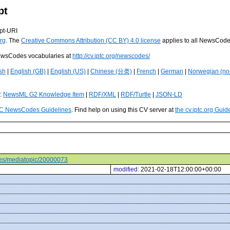
pt
pt-URI
rg
. The
Creative Commons Attribution (CC BY) 4.0 license
applies to all NewsCod
 NewsCodes vocabularies at
http://cv.iptc.org/newscodes/
sh
|
English (GB)
|
English (US)
|
Chinese (分类)
|
French
|
German
|
Norwegian (no
s:
NewsML G2 Knowledge Item
|
RDF/XML
|
RDF/Turtle
|
JSON-LD
C NewsCodes Guidelines
. Find help on using this CV server at
the cv.iptc.org Guid
odes/mediatopic/20000073
modified:
2021-02-18T12:00:00+00:00