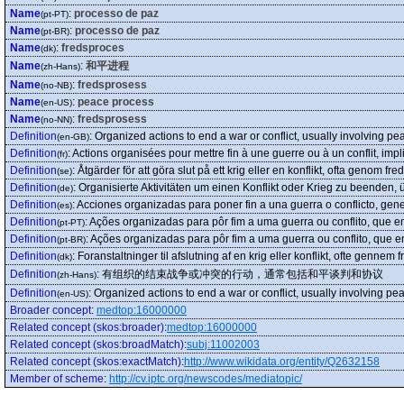
Name
:
processo de paz
(pt-PT)
Name
:
processo de paz
(pt-BR)
Name
:
fredsproces
(dk)
Name
:
和平进程
(zh-Hans)
Name
:
fredsprosess
(no-NB)
Name
:
peace process
(en-US)
Name
:
fredsprosess
(no-NN)
Definition
:
Organized actions to end a war or conflict, usually involving 
(en-GB)
Definition
:
Actions organisées pour mettre fin à une guerre ou à un conflit, im
(fr)
Definition
:
Åtgärder för att göra slut på ett krig eller en konflikt, ofta genom fre
(se)
Definition
:
Organisierte Aktivitäten um einen Konflikt oder Krieg zu beende
(de)
Definition
:
Acciones organizadas para poner fin a una guerra o conflicto, ge
(es)
Definition
:
Ações organizadas para pôr fim a uma guerra ou conflito, que 
(pt-PT)
Definition
:
Ações organizadas para pôr fim a uma guerra ou conflito, que
(pt-BR)
Definition
:
Foranstaltninger til afslutning af en krig eller konflikt, ofte gennem f
(dk)
Definition
:
有组织的结束战争或冲突的行动，通常包括和平谈判和协议
(zh-Hans)
Definition
:
Organized actions to end a war or conflict, usually involving 
(en-US)
Broader concept
:
medtop:16000000
Related concept (skos:broader)
:
medtop:16000000
Related concept (skos:broadMatch)
:
subj:11002003
Related concept (skos:exactMatch)
:
http://www.wikidata.org/entity/Q2632158
Member of scheme
:
http://cv.iptc.org/newscodes/mediatopic/