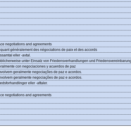
peace negotiations and agreements
pliquant généralement des négociations de paix et des accords
dssamtal eller -avtal.
n, üblicherweise unter Einsatz von Friedensverhandlungen und Friedensvereinbarun
neralmente con negociaciones y acuerdos de paz
envolvem geralmente negociações de paz e acordos.
 envolvem geralmente negociações de paz e acordos.
redsforhandlinger eller -aftaler.
peace negotiations and agreements