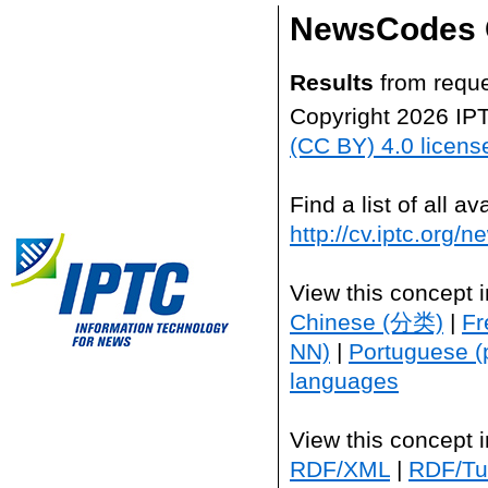
NewsCodes 
Results
from reque
Copyright 2026 IP
(CC BY) 4.0 licens
Find a list of all 
http://cv.iptc.org/
View this concept 
Chinese (分类)
|
Fr
NN)
|
Portuguese (
languages
View this concept 
RDF/XML
|
RDF/Tur