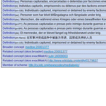
Definition
:
Personas capturadas, encarceladas o detenidas por facciones enem
(es)
Definition
:
Individus capturés, emprisonnés ou détenus par des factions ennemie
(fr)
Definition
:
Individuals captured, imprisoned or detained by enemy factions d
(en-GB)
Definition
:
Personer som har blivit tillfångatagna och fängslade under krig.
(se)
Definition
:
Menschen, die während eines Krieges oder eines bewaffneten Ko
(de)
Definition
:
As pessoas capturadas e presas pelo inimigo durante guerras e 
(pt-PT)
Definition
:
As pessoas capturadas e presas pelo inimigo durante guerras e 
(pt-BR)
Definition
:
Et menneske, der er blevet fanget og frihedsberøvet under krig.
(dk)
Definition
:
在军事冲突或战争中被敌方俘虏、囚禁或关押的人员
(zh-Hans)
Definition
:
Individuals captured, imprisoned or detained by enemy factions d
(en-US)
Broader concept
:
medtop:20001377
Related concept (skos:broader)
:
medtop:20001377
Related concept (skos:exactMatch)
:
subj:16009003
Related concept (skos:exactMatch)
:
http://www.wikidata.org/entity/Q179637
Member of scheme
:
http://cv.iptc.org/newscodes/mediatopic/