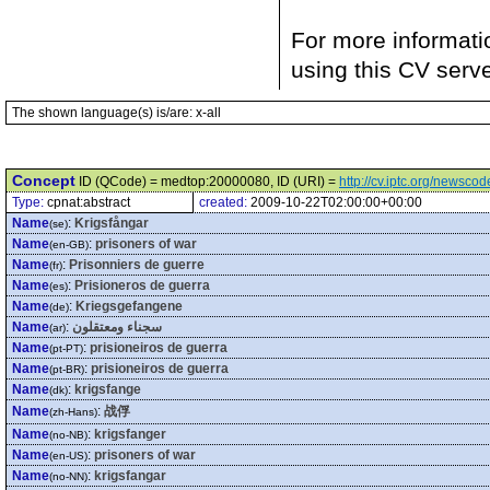
For more informati
using this CV serv
The shown language(s) is/are: x-all
Concept
ID (QCode) = medtop:20000080, ID (URI) =
http://cv.iptc.org/newsc
Type:
cpnat:abstract
created:
2009-10-22T02:00:00+00:00
Name
:
Krigsfångar
(se)
Name
:
prisoners of war
(en-GB)
Name
:
Prisonniers de guerre
(fr)
Name
:
Prisioneros de guerra
(es)
Name
:
Kriegsgefangene
(de)
Name
:
سجناء ومعتقلون
(ar)
Name
:
prisioneiros de guerra
(pt-PT)
Name
:
prisioneiros de guerra
(pt-BR)
Name
:
krigsfange
(dk)
Name
:
战俘
(zh-Hans)
Name
:
krigsfanger
(no-NB)
Name
:
prisoners of war
(en-US)
Name
:
krigsfangar
(no-NN)