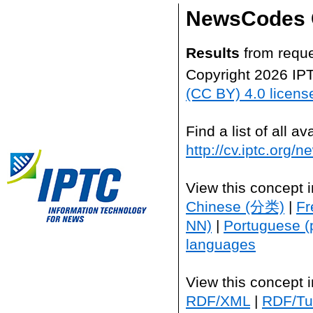
NewsCodes 
Results
from reque
Copyright 2026 IP
(CC BY) 4.0 licens
Find a list of all 
http://cv.iptc.org/
View this concept 
Chinese (分类)
|
Fr
NN)
|
Portuguese (
languages
View this concept 
RDF/XML
|
RDF/Tur