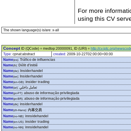
For more informati
using this CV serv
The shown language(s) is/are: x-all
Concept
ID (QCode) = medtop:20000091, ID (URI) =
http://cv.iptc.org/newsc
Type:
cpnat:abstract
created:
2009-10-22T02:00:00+00:00
Name
:
Tráfico de influencias
(es)
Name
:
Délit d'initié
(fr)
Name
:
Insiderhandel
(de)
Name
:
Insiderhandel
(se)
Name
:
insider trading
(en-GB)
Name
:
تعامل داخلي
(ar)
Name
:
abuso de informação privilegiada
(pt-PT)
Name
:
abuso de informação privilegiada
(pt-BR)
Name
:
insiderhandel
(dk)
Name
:
内幕交易
(zh-Hans)
Name
:
innsidehandel
(no-NB)
Name
:
insider trading
(en-US)
Name
:
innsidehandel
(no-NN)