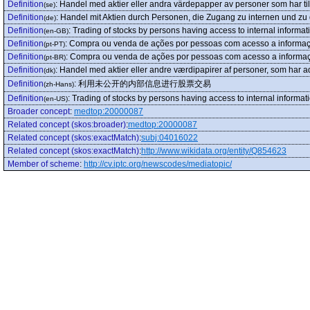
Definition
:
Handel med aktier eller andra värdepapper av personer som har till
(se)
Definition
:
Handel mit Aktien durch Personen, die Zugang zu internen und zu 
(de)
Definition
:
Trading of stocks by persons having access to internal informat
(en-GB)
Definition
:
Compra ou venda de ações por pessoas com acesso a informação
(pt-PT)
Definition
:
Compra ou venda de ações por pessoas com acesso a informação
(pt-BR)
Definition
:
Handel med aktier eller andre værdipapirer af personer, som har adg
(dk)
Definition
:
利用未公开的内部信息进行股票交易
(zh-Hans)
Definition
:
Trading of stocks by persons having access to internal informat
(en-US)
Broader concept
:
medtop:20000087
Related concept (skos:broader)
:
medtop:20000087
Related concept (skos:exactMatch)
:
subj:04016022
Related concept (skos:exactMatch)
:
http://www.wikidata.org/entity/Q854623
Member of scheme
:
http://cv.iptc.org/newscodes/mediatopic/