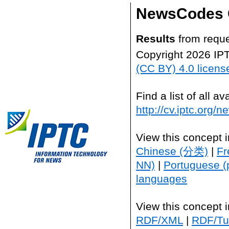
NewsCodes 
Results
from reque
Copyright 2026 IP
(CC BY) 4.0 licens
Find a list of all 
http://cv.iptc.org/
View this concept 
Chinese (分类)
|
Fr
NN)
|
Portuguese (
languages
View this concept 
RDF/XML
|
RDF/Tur