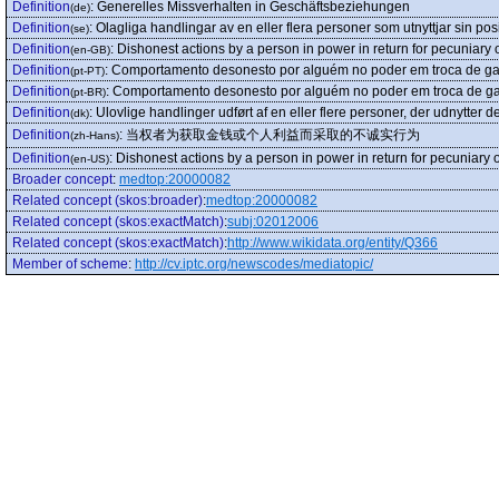
Definition
:
Generelles Missverhalten in Geschäftsbeziehungen
(de)
Definition
:
Olagliga handlingar av en eller flera personer som utnyttjar sin pos
(se)
Definition
:
Dishonest actions by a person in power in return for pecuniary 
(en-GB)
Definition
:
Comportamento desonesto por alguém no poder em troca de ga
(pt-PT)
Definition
:
Comportamento desonesto por alguém no poder em troca de ga
(pt-BR)
Definition
:
Ulovlige handlinger udført af en eller flere personer, der udnytter d
(dk)
Definition
:
当权者为获取金钱或个人利益而采取的不诚实行为
(zh-Hans)
Definition
:
Dishonest actions by a person in power in return for pecuniary 
(en-US)
Broader concept
:
medtop:20000082
Related concept (skos:broader)
:
medtop:20000082
Related concept (skos:exactMatch)
:
subj:02012006
Related concept (skos:exactMatch)
:
http://www.wikidata.org/entity/Q366
Member of scheme
:
http://cv.iptc.org/newscodes/mediatopic/