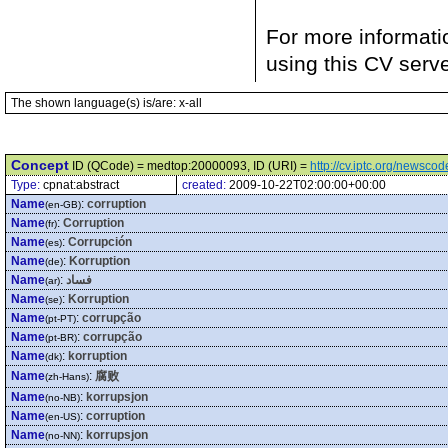
For more informati
using this CV serv
The shown language(s) is/are: x-all
Concept
ID (QCode) = medtop:20000093, ID (URI) =
http://cv.iptc.org/newsc
Type:
cpnat:abstract
created:
2009-10-22T02:00:00+00:00
Name
:
corruption
(en-GB)
Name
:
Corruption
(fr)
Name
:
Corrupción
(es)
Name
:
Korruption
(de)
Name
:
فساد
(ar)
Name
:
Korruption
(se)
Name
:
corrupção
(pt-PT)
Name
:
corrupção
(pt-BR)
Name
:
korruption
(dk)
Name
:
腐败
(zh-Hans)
Name
:
korrupsjon
(no-NB)
Name
:
corruption
(en-US)
Name
:
korrupsjon
(no-NN)