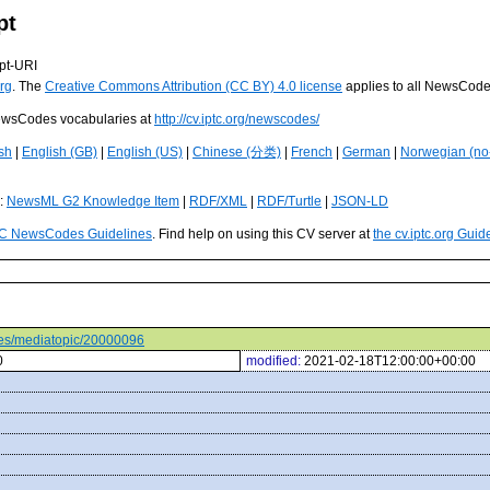
pt
pt-URI
rg
. The
Creative Commons Attribution (CC BY) 4.0 license
applies to all NewsCod
 NewsCodes vocabularies at
http://cv.iptc.org/newscodes/
sh
|
English (GB)
|
English (US)
|
Chinese (分类)
|
French
|
German
|
Norwegian (no
s:
NewsML G2 Knowledge Item
|
RDF/XML
|
RDF/Turtle
|
JSON-LD
C NewsCodes Guidelines
. Find help on using this CV server at
the cv.iptc.org Guid
odes/mediatopic/20000096
0
modified:
2021-02-18T12:00:00+00:00