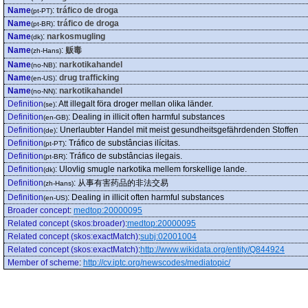
Name
:
tráfico de droga
(pt-PT)
Name
:
tráfico de droga
(pt-BR)
Name
:
narkosmugling
(dk)
Name
:
贩毒
(zh-Hans)
Name
:
narkotikahandel
(no-NB)
Name
:
drug trafficking
(en-US)
Name
:
narkotikahandel
(no-NN)
Definition
:
Att illegalt föra droger mellan olika länder.
(se)
Definition
:
Dealing in illicit often harmful substances
(en-GB)
Definition
:
Unerlaubter Handel mit meist gesundheitsgefährdenden Stoffen
(de)
Definition
:
Tráfico de substâncias ilícitas.
(pt-PT)
Definition
:
Tráfico de substâncias ilegais.
(pt-BR)
Definition
:
Ulovlig smugle narkotika mellem forskellige lande.
(dk)
Definition
:
从事有害药品的非法交易
(zh-Hans)
Definition
:
Dealing in illicit often harmful substances
(en-US)
Broader concept
:
medtop:20000095
Related concept (skos:broader)
:
medtop:20000095
Related concept (skos:exactMatch)
:
subj:02001004
Related concept (skos:exactMatch)
:
http://www.wikidata.org/entity/Q844924
Member of scheme
:
http://cv.iptc.org/newscodes/mediatopic/