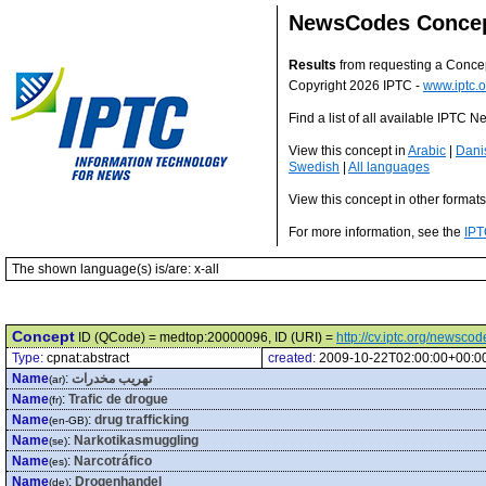
NewsCodes Conce
Results
from requesting a Conce
Copyright 2026 IPTC -
www.iptc.o
Find a list of all available IPTC
View this concept in
Arabic
|
Dani
Swedish
|
All languages
View this concept in other format
For more information, see the
IPT
The shown language(s) is/are: x-all
Concept
ID (QCode) = medtop:20000096, ID (URI) =
http://cv.iptc.org/newsc
Type:
cpnat:abstract
created:
2009-10-22T02:00:00+00:0
Name
:
تهريب مخدرات
(ar)
Name
:
Trafic de drogue
(fr)
Name
:
drug trafficking
(en-GB)
Name
:
Narkotikasmuggling
(se)
Name
:
Narcotráfico
(es)
Name
:
Drogenhandel
(de)