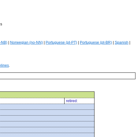
es
-NB)
|
Norwegian (no-NN)
|
Portuguese (pt-PT)
|
Portuguese (pt-BR)
|
Spanish
|
elines
.
retired: