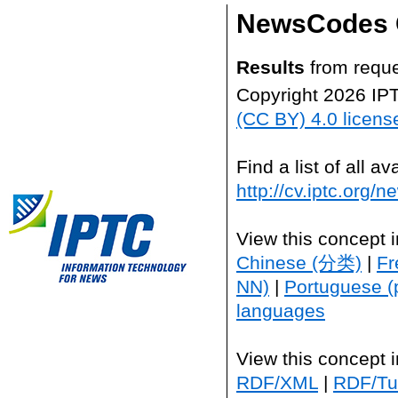
NewsCodes 
Results
from reque
Copyright 2026 IP
(CC BY) 4.0 licens
Find a list of all 
http://cv.iptc.org/
View this concept 
Chinese (分类)
|
Fr
NN)
|
Portuguese (
languages
View this concept 
RDF/XML
|
RDF/Tur