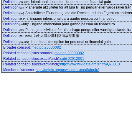
Definition
:
Intentional deception for personal or financial gain
(en-GB)
Definition
:
Planerade aktiviteter för att lura till sig pengar eller värdesaker frå
(se)
Definition
:
Absichtliche Täuschung, die die Rechte und das Eigentum andere
(de)
Definition
:
Engano intencional para ganho pessoa ou financeiro.
(pt-PT)
Definition
:
Engano intencional para ganho pessoa ou financeiro.
(pt-BR)
Definition
:
Planlagte aktiviteter for at bedrage penge eller værdigenstande fr
(dk)
Definition
:
为个人或经济利益而故意欺骗
(zh-Hans)
Definition
:
Intentional deception for personal or financial gain
(en-US)
Broader concept
:
medtop:20000082
Related concept (skos:broader)
:
medtop:20000082
Related concept (skos:exactMatch)
:
subj:02012001
Related concept (skos:exactMatch)
:
http://www.wikidata.org/entity/Q28813
Member of scheme
:
http://cv.iptc.org/newscodes/mediatopic/