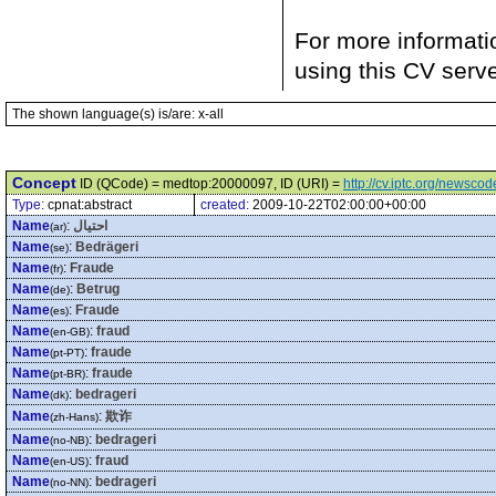
For more informati
using this CV serv
The shown language(s) is/are: x-all
Concept
ID (QCode) = medtop:20000097, ID (URI) =
http://cv.iptc.org/newsc
Type:
cpnat:abstract
created:
2009-10-22T02:00:00+00:00
Name
:
احتيال
(ar)
Name
:
Bedrägeri
(se)
Name
:
Fraude
(fr)
Name
:
Betrug
(de)
Name
:
Fraude
(es)
Name
:
fraud
(en-GB)
Name
:
fraude
(pt-PT)
Name
:
fraude
(pt-BR)
Name
:
bedrageri
(dk)
Name
:
欺诈
(zh-Hans)
Name
:
bedrageri
(no-NB)
Name
:
fraud
(en-US)
Name
:
bedrageri
(no-NN)