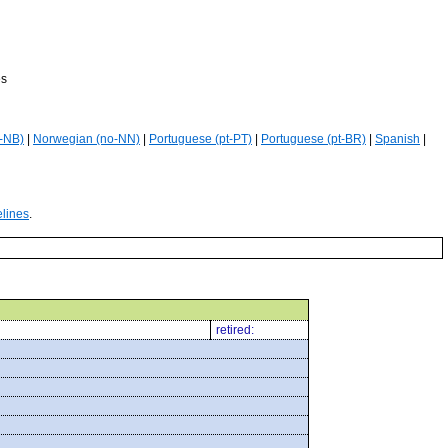
es
-NB)
|
Norwegian (no-NN)
|
Portuguese (pt-PT)
|
Portuguese (pt-BR)
|
Spanish
|
elines
.
retired: