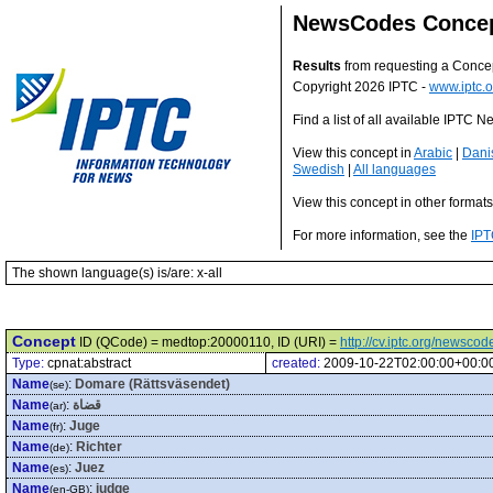
NewsCodes Conce
Results
from requesting a Conce
Copyright 2026 IPTC -
www.iptc.o
Find a list of all available IPTC
View this concept in
Arabic
|
Dani
Swedish
|
All languages
View this concept in other format
For more information, see the
IPT
The shown language(s) is/are: x-all
Concept
ID (QCode) = medtop:20000110, ID (URI) =
http://cv.iptc.org/newsc
Type:
cpnat:abstract
created:
2009-10-22T02:00:00+00:0
Name
:
Domare (Rättsväsendet)
(se)
Name
:
قضاة
(ar)
Name
:
Juge
(fr)
Name
:
Richter
(de)
Name
:
Juez
(es)
Name
:
judge
(en-GB)