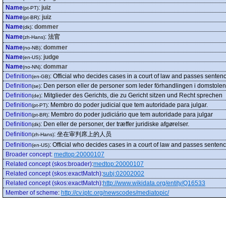
Name
:
juiz
(pt-PT)
Name
:
juiz
(pt-BR)
Name
:
dommer
(dk)
Name
:
法官
(zh-Hans)
Name
:
dommer
(no-NB)
Name
:
judge
(en-US)
Name
:
dommar
(no-NN)
Definition
:
Official who decides cases in a court of law and passes sentenc
(en-GB)
Definition
:
Den person eller de personer som leder förhandlingen i domstolen 
(se)
Definition
:
Mitglieder des Gerichts, die zu Gericht sitzen und Recht sprechen
(de)
Definition
:
Membro do poder judicial que tem autoridade para julgar.
(pt-PT)
Definition
:
Membro do poder judiciário que tem autoridade para julgar
(pt-BR)
Definition
:
Den eller de personer, der træffer juridiske afgørelser.
(dk)
Definition
:
坐在审判席上的人员
(zh-Hans)
Definition
:
Official who decides cases in a court of law and passes sentenc
(en-US)
Broader concept
:
medtop:20000107
Related concept (skos:broader)
:
medtop:20000107
Related concept (skos:exactMatch)
:
subj:02002002
Related concept (skos:exactMatch)
:
http://www.wikidata.org/entity/Q16533
Member of scheme
:
http://cv.iptc.org/newscodes/mediatopic/