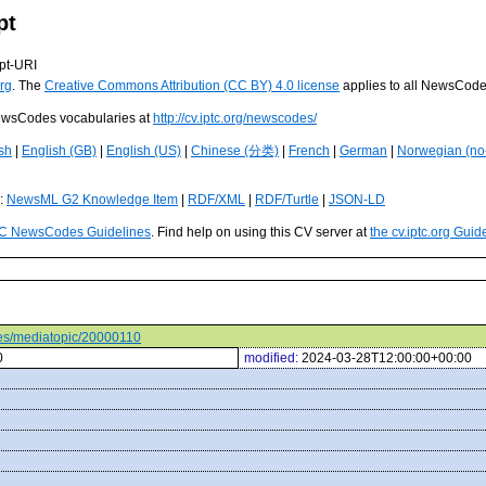
pt
pt-URI
rg
. The
Creative Commons Attribution (CC BY) 4.0 license
applies to all NewsCod
 NewsCodes vocabularies at
http://cv.iptc.org/newscodes/
sh
|
English (GB)
|
English (US)
|
Chinese (分类)
|
French
|
German
|
Norwegian (no
s:
NewsML G2 Knowledge Item
|
RDF/XML
|
RDF/Turtle
|
JSON-LD
C NewsCodes Guidelines
. Find help on using this CV server at
the cv.iptc.org Guid
odes/mediatopic/20000110
0
modified:
2024-03-28T12:00:00+00:00