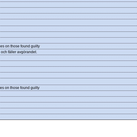
es on those found guilty
och fäller avgörandet.
es on those found guilty