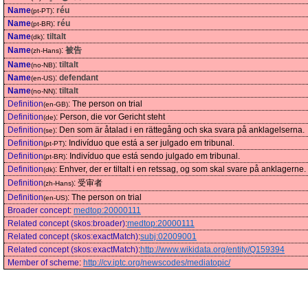
Name
:
réu
(pt-PT)
Name
:
réu
(pt-BR)
Name
:
tiltalt
(dk)
Name
:
被告
(zh-Hans)
Name
:
tiltalt
(no-NB)
Name
:
defendant
(en-US)
Name
:
tiltalt
(no-NN)
Definition
:
The person on trial
(en-GB)
Definition
:
Person, die vor Gericht steht
(de)
Definition
:
Den som är åtalad i en rättegång och ska svara på anklagelserna.
(se)
Definition
:
Indivíduo que está a ser julgado em tribunal.
(pt-PT)
Definition
:
Indivíduo que está sendo julgado em tribunal.
(pt-BR)
Definition
:
Enhver, der er tiltalt i en retssag, og som skal svare på anklagerne.
(dk)
Definition
:
受审者
(zh-Hans)
Definition
:
The person on trial
(en-US)
Broader concept
:
medtop:20000111
Related concept (skos:broader)
:
medtop:20000111
Related concept (skos:exactMatch)
:
subj:02009001
Related concept (skos:exactMatch)
:
http://www.wikidata.org/entity/Q159394
Member of scheme
:
http://cv.iptc.org/newscodes/mediatopic/