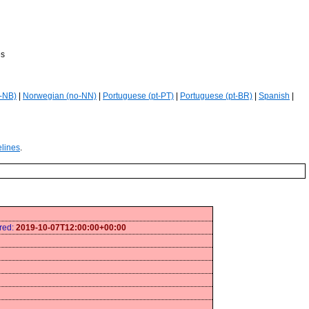
es
-NB)
|
Norwegian (no-NN)
|
Portuguese (pt-PT)
|
Portuguese (pt-BR)
|
Spanish
|
elines
.
ired:
2019-10-07T12:00:00+00:00