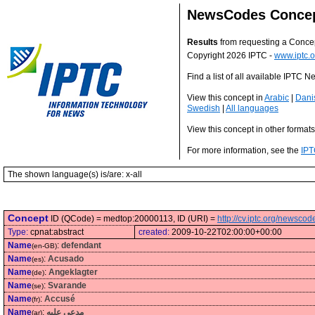
NewsCodes Conce
Results
from requesting a Conce
Copyright 2026 IPTC -
www.iptc.o
Find a list of all available IPTC
View this concept in
Arabic
|
Dani
Swedish
|
All languages
View this concept in other format
For more information, see the
IPT
The shown language(s) is/are: x-all
Concept
ID (QCode) = medtop:20000113, ID (URI) =
http://cv.iptc.org/newsc
Type:
cpnat:abstract
created:
2009-10-22T02:00:00+00:00
Name
:
defendant
(en-GB)
Name
:
Acusado
(es)
Name
:
Angeklagter
(de)
Name
:
Svarande
(se)
Name
:
Accusé
(fr)
Name
:
مدعى عليه
(ar)