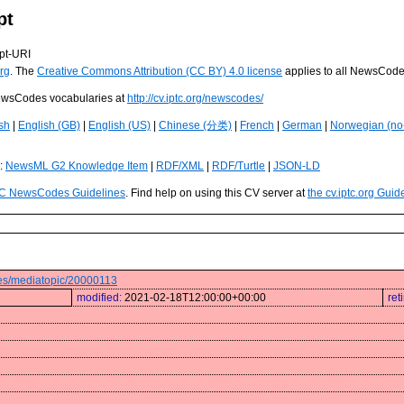
pt
pt-URI
rg
. The
Creative Commons Attribution (CC BY) 4.0 license
applies to all NewsCod
 NewsCodes vocabularies at
http://cv.iptc.org/newscodes/
sh
|
English (GB)
|
English (US)
|
Chinese (分类)
|
French
|
German
|
Norwegian (no
s:
NewsML G2 Knowledge Item
|
RDF/XML
|
RDF/Turtle
|
JSON-LD
C NewsCodes Guidelines
. Find help on using this CV server at
the cv.iptc.org Guid
odes/mediatopic/20000113
modified:
2021-02-18T12:00:00+00:00
ret