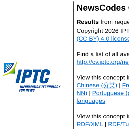
NewsCodes 
Results
from reque
Copyright 2026 IP
(CC BY) 4.0 licens
Find a list of all 
http://cv.iptc.org/
View this concept 
Chinese (分类)
|
Fr
NN)
|
Portuguese (
languages
View this concept 
RDF/XML
|
RDF/Tur