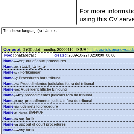
For more informati
using this CV serv
The shown language(s) is/are: x-all
Concept
ID (QCode) = medtop:20000116, ID (URI) =
http://cv.iptc.org/newsc
Type:
cpnat:abstract
created:
2009-10-22T02:00:00+00:00
Name
:
out of court procedures
(en-GB)
Name
:
خارج اطار القضاء
(ar)
Name
:
Förlikningar
(se)
Name
:
Procédures hors tribunal
(fr)
Name
:
Procedimientos judiciales fuera del tribunal
(es)
Name
:
Außergerichtliche Einigung
(de)
Name
:
procedimentos judiciais fora do tribunal
(pt-PT)
Name
:
procedimentos judiciais fora do tribunal
(pt-BR)
Name
:
udenretslig procedure
(dk)
Name
:
庭外程序
(zh-Hans)
Name
:
forlik
(no-NB)
Name
:
out of court procedures
(en-US)
Name
:
forlik
(no-NN)