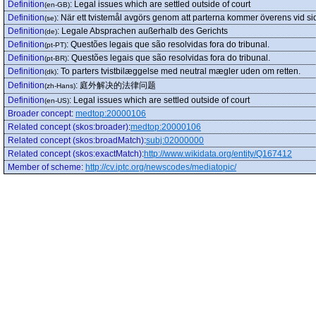
Definition
:
Legal issues which are settled outside of court
(en-GB)
Definition
:
När ett tvistemål avgörs genom att parterna kommer överens vid si
(se)
Definition
:
Legale Absprachen außerhalb des Gerichts
(de)
Definition
:
Questões legais que são resolvidas fora do tribunal.
(pt-PT)
Definition
:
Questões legais que são resolvidas fora do tribunal.
(pt-BR)
Definition
:
To parters tvistbilæggelse med neutral mægler uden om retten.
(dk)
Definition
:
庭外解决的法律问题
(zh-Hans)
Definition
:
Legal issues which are settled outside of court
(en-US)
Broader concept
:
medtop:20000106
Related concept (skos:broader)
:
medtop:20000106
Related concept (skos:broadMatch)
:
subj:02000000
Related concept (skos:exactMatch)
:
http://www.wikidata.org/entity/Q167412
Member of scheme
:
http://cv.iptc.org/newscodes/mediatopic/