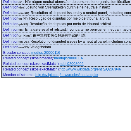
Definition
:
När någon neutral utomstående person eller organisation försöker 
(se)
Definition
:
Lösung von Streitigkeiten durch eine neutrale Instanz
(de)
Definition
:
Resolution of disputed issues by a neutral panel, including conc
(en-GB)
Definition
:
Resolução de disputas por meio de tribunal arbitral.
(pt-PT)
Definition
:
Resolução de disputas por meio de tribunal arbitral.
(pt-BR)
Definition
:
En afgørelse af et retstvist, hvor parterne benytter en neutral mægle
(dk)
Definition
:
由中立的委员会解决有争议的问题
(zh-Hans)
Definition
:
Resolution of disputed issues by a neutral panel, including conci
(en-US)
Definition
:
Valdgiftsdom.
(no-NN)
Broader concept
:
medtop:20000116
Related concept (skos:broader)
:
medtop:20000116
Related concept (skos:exactMatch)
:
subj:02008002
Related concept (skos:exactMatch)
:
http://www.wikidata.org/entity/Q207946
Member of scheme
:
http://cv.iptc.org/newscodes/mediatopic/