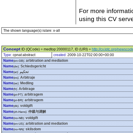
For more informati
using this CV serv
The shown language(s) is/are: x-all
Concept
ID (QCode) = medtop:20000117, ID (URI) =
http://cv.iptc.org/newsc
Type:
cpnat:abstract
created:
2009-10-22T02:00:00+00:00
Name
:
arbitration and mediation
(en-GB)
Name
:
Schiedsgericht
(de)
Name
:
تحكيم
(ar)
Name
:
Arbitraje
(es)
Name
:
Medling
(se)
Name
:
Arbitrage
(fr)
Name
:
arbitragem
(pt-PT)
Name
:
arbitragem
(pt-BR)
Name
:
voldgift
(dk)
Name
:
仲裁与调解
(zh-Hans)
Name
:
voldgift
(no-NB)
Name
:
arbitration and mediation
(en-US)
Name
:
skilsdom
(no-NN)