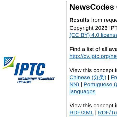
NewsCodes 
Results
from reque
Copyright 2026 IP
(CC BY) 4.0 licens
Find a list of all 
http://cv.iptc.org/
View this concept 
Chinese (分类)
|
Fr
NN)
|
Portuguese (
languages
View this concept 
RDF/XML
|
RDF/Tur