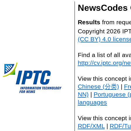
NewsCodes 
Results
from reque
Copyright 2026 IP
(CC BY) 4.0 licens
Find a list of all 
http://cv.iptc.org/
View this concept 
Chinese (分类)
|
Fr
NN)
|
Portuguese (
languages
View this concept 
RDF/XML
|
RDF/Tur