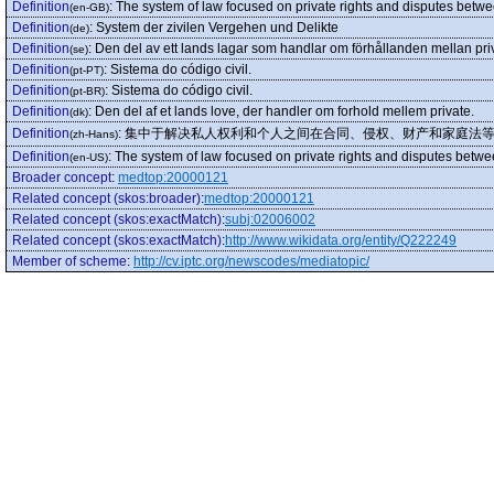
Definition
:
The system of law focused on private rights and disputes between
(en-GB)
Definition
:
System der zivilen Vergehen und Delikte
(de)
Definition
:
Den del av ett lands lagar som handlar om förhållanden mellan pri
(se)
Definition
:
Sistema do código civil.
(pt-PT)
Definition
:
Sistema do código civil.
(pt-BR)
Definition
:
Den del af et lands love, der handler om forhold mellem private.
(dk)
Definition
:
集中于解决私人权利和个人之间在合同、侵权、财产和家庭法
(zh-Hans)
Definition
:
The system of law focused on private rights and disputes between
(en-US)
Broader concept
:
medtop:20000121
Related concept (skos:broader)
:
medtop:20000121
Related concept (skos:exactMatch)
:
subj:02006002
Related concept (skos:exactMatch)
:
http://www.wikidata.org/entity/Q222249
Member of scheme
:
http://cv.iptc.org/newscodes/mediatopic/