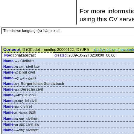
For more informati
using this CV serv
The shown language(s) is/are: x-all
Concept
ID (QCode) = medtop:20000122, ID (URI) =
http://cv.iptc.org/newsc
Type:
cpnat:abstract
created:
2009-10-22T02:00:00+00:00
Name
:
Civilrätt
(se)
Name
:
civil law
(en-GB)
Name
:
Droit civil
(fr)
Name
:
قانون مدني
(ar)
Name
:
Bürgerliches Gesetzbuch
(de)
Name
:
Derecho civil
(es)
Name
:
lei civil
(pt-PT)
Name
:
lei civil
(pt-BR)
Name
:
civilret
(dk)
Name
:
民法
(zh-Hans)
Name
:
sivilrett
(no-NB)
Name
:
civil law
(en-US)
Name
:
sivilrett
(no-NN)