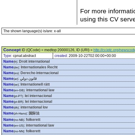
For more informati
using this CV serv
The shown language(s) is/are: x-all
Concept
ID (QCode) = medtop:20000126, ID (URI) =
http://cv.iptc.org/newsc
Type:
cpnat:abstract
created:
2009-10-22T02:00:00+00:00
Name
:
Droit international
(fr)
Name
:
Internationales Recht
(de)
Name
:
Derecho internacional
(es)
Name
:
قانون دولي
(ar)
Name
:
Internationell rätt
(se)
Name
:
international law
(en-GB)
Name
:
lei internacional
(pt-PT)
Name
:
lei internacional
(pt-BR)
Name
:
international lov
(dk)
Name
:
国际法
(zh-Hans)
Name
:
folkerett
(no-NB)
Name
:
international law
(en-US)
Name
:
folkerett
(no-NN)