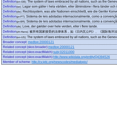
Definition
:
The system of laws embraced by all nations, such as the Genev
(en-GB)
Definition
:
Lagar som gäller i hela världen, eller åtminstone i flera länder och i
(se)
Definition
:
Rechtssystem, was alle Nationen einschließt, wie die Genfer Konve
(de)
Definition
:
Sistema de leis adotadas internacionalmente, como a convenção 
(pt-PT)
Definition
:
Sistema de leis adotadas internacionalmente, como a convenção
(pt-BR)
Definition
:
Love, der gælder over hele verden, eller i flere lande.
(dk)
Definition
:
被所有国家接受的法律体系，如《日内瓦公约》、《国际海洋
(zh-Hans)
Definition
:
The system of laws embraced by all nations, such as the Genev
(en-US)
Broader concept
:
medtop:20000121
Related concept (skos:broader)
:
medtop:20000121
Related concept (skos:exactMatch)
:
subj:02011000
Related concept (skos:exactMatch)
:
http://www.wikidata.org/entity/Q4394526
Member of scheme
:
http://cv.iptc.org/newscodes/mediatopic/