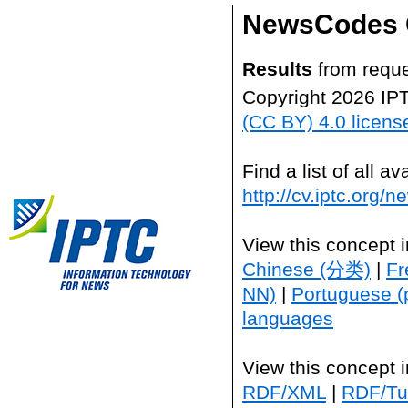
NewsCodes 
Results
from reque
Copyright 2026 IP
(CC BY) 4.0 licens
Find a list of all 
http://cv.iptc.org/
View this concept 
Chinese (分类)
|
Fr
NN)
|
Portuguese (
languages
View this concept 
RDF/XML
|
RDF/Tur